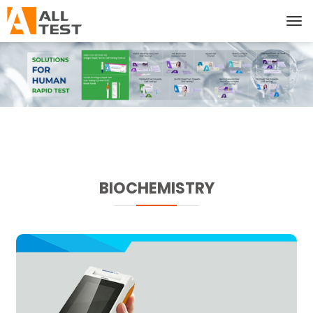
BIOCHEMISTRY