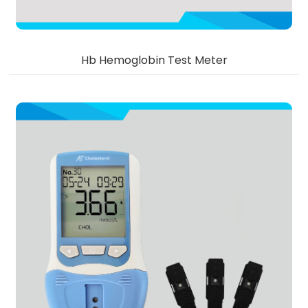
Hb Hemoglobin Test Meter