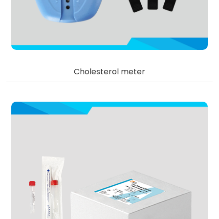
Cholesterol meter