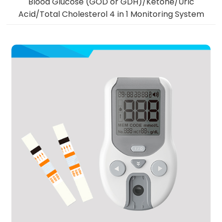
Blood Glucose (GOD or GDH)/Ketone/Uric
Acid/Total Cholesterol 4 in 1 Monitoring System