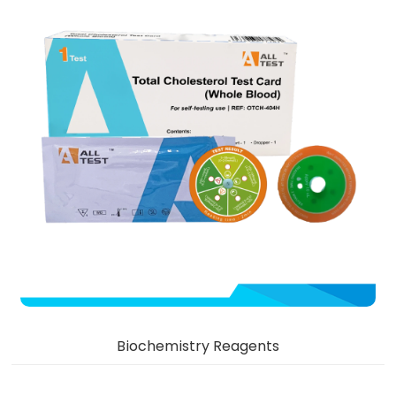
Biochemistry Reagents