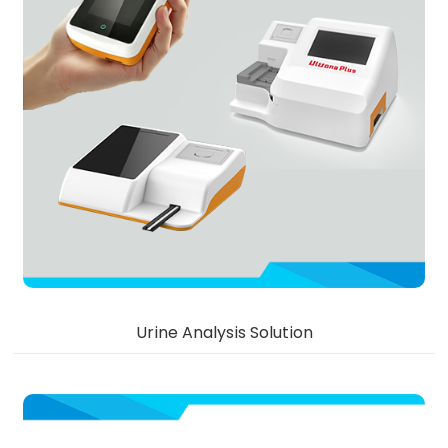
Urine Analysis Solution