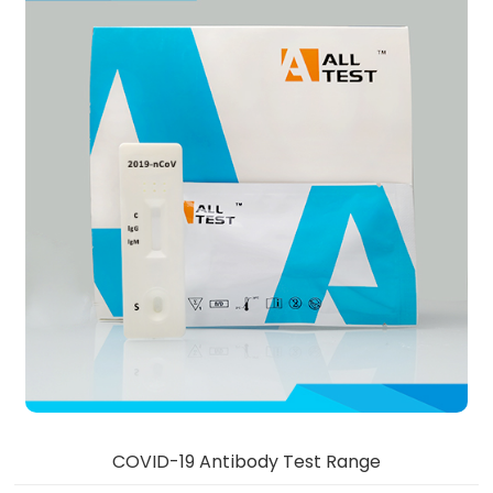
COVID-19 Antibody Test Range