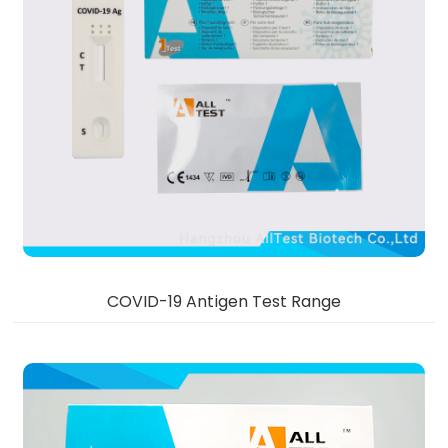
COVID-19 Antigen Test Range