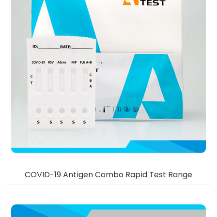
COVID-19 Antigen Combo Rapid Test Range