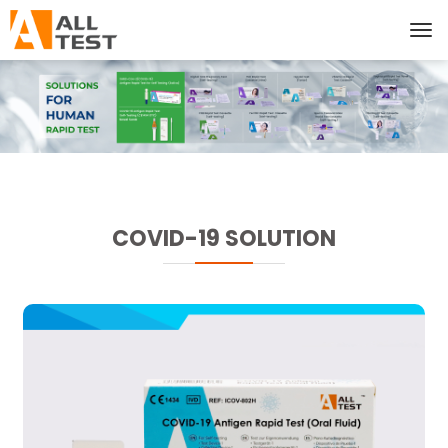
COVID-19 SOLUTION