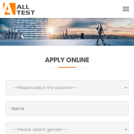
APPLY ONLINE