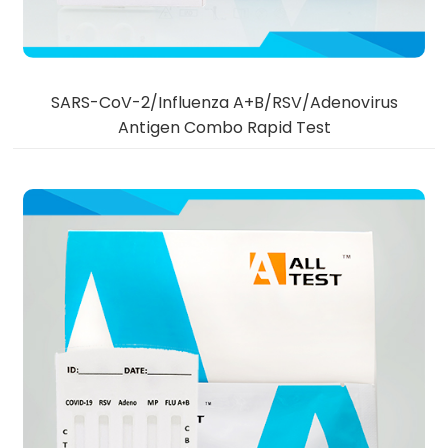
SARS-CoV-2/Influenza A+B/RSV/Adenovirus
Antigen Combo Rapid Test