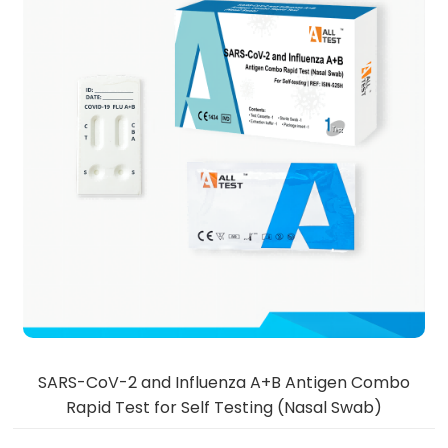
SARS-CoV-2 and Influenza A+B Antigen Combo
Rapid Test for Self Testing (Nasal Swab)