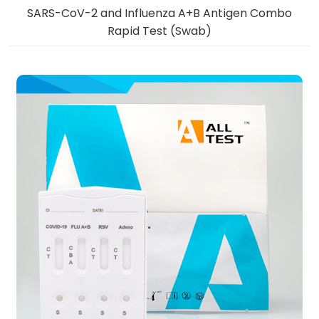
SARS-CoV-2 and Influenza A+B Antigen Combo
Rapid Test (Swab)