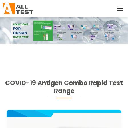
COVID-19 Antigen Combo Rapid Test
Range