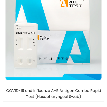
COVID-19 and Influenza A+B Antigen Combo Rapid
Test (Nasopharyngeal Swab)