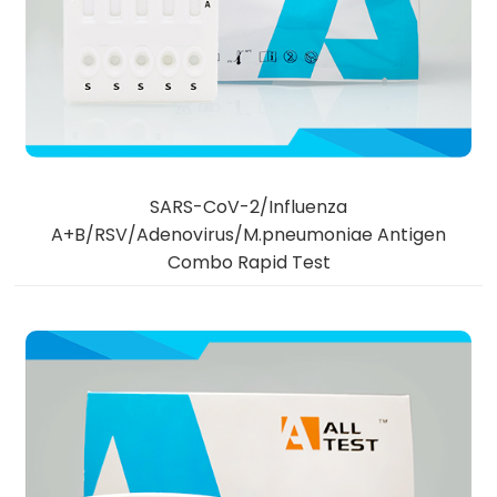
SARS-CoV-2/Influenza
A+B/RSV/Adenovirus/M.pneumoniae Antigen
Combo Rapid Test