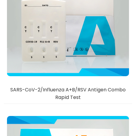
SARS-CoV-2/Influenza A+B/RSV Antigen Combo
Rapid Test