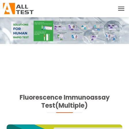
Fluorescence Immunoassay
Test(Multiple)