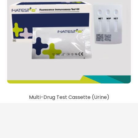
Multi-Drug Test Cassette (Urine)