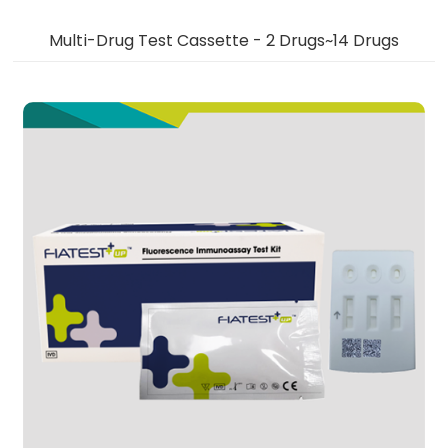
Multi-Drug Test Cassette - 2 Drugs~14 Drugs