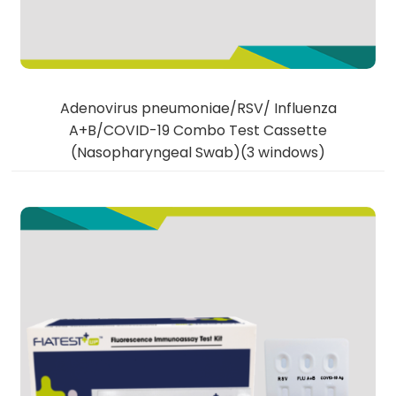
Adenovirus pneumoniae/RSV/ Influenza
A+B/COVID-19 Combo Test Cassette
(Nasopharyngeal Swab)(3 windows)