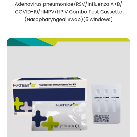
Adenovirus pneumoniae/RSV/Influenza A+B/
COVID-19/HMPV/HPIV Combo Test Cassette
(Nasopharyngeal Swab)(5 windows)