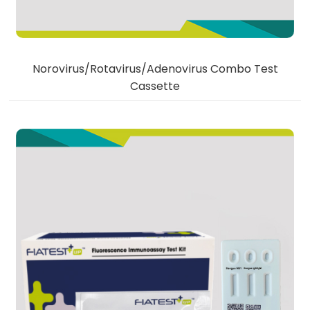
Norovirus/Rotavirus/Adenovirus Combo Test
Cassette