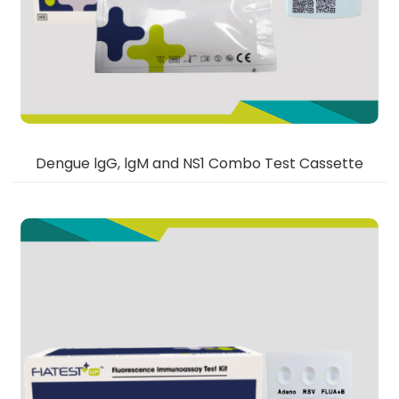
Dengue lgG, lgM and NS1 Combo Test Cassette