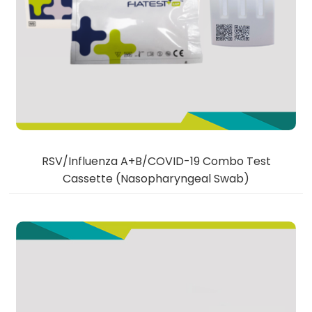
RSV/Influenza A+B/COVID-19 Combo Test
Cassette (Nasopharyngeal Swab)