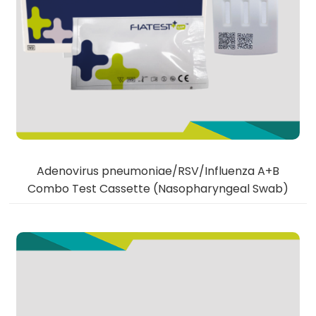
Adenovirus pneumoniae/RSV/Influenza A+B
Combo Test Cassette (Nasopharyngeal Swab)