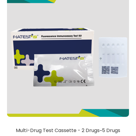
Multi-Drug Test Cassette - 2 Drugs~5 Drugs