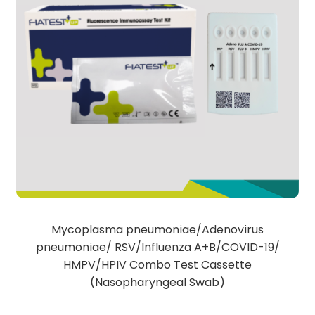
Mycoplasma pneumoniae/Adenovirus
pneumoniae/ RSV/Influenza A+B/COVID-19/
HMPV/HPIV Combo Test Cassette
(Nasopharyngeal Swab)