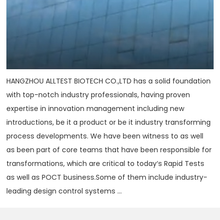
HANGZHOU ALLTEST BIOTECH CO.,LTD has a solid foundation
with top-notch industry professionals, having proven
expertise in innovation management including new
introductions, be it a product or be it industry transforming
process developments. We have been witness to as well
as been part of core teams that have been responsible for
transformations, which are critical to today‘s Rapid Tests
as well as POCT business.Some of them include industry-
leading design control systems ...