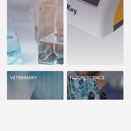
VETERINARY
FLUORESCENCE