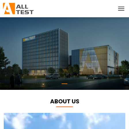
ABOUT US