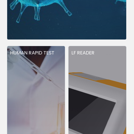
HUMAN RAPID TEST
LF READER