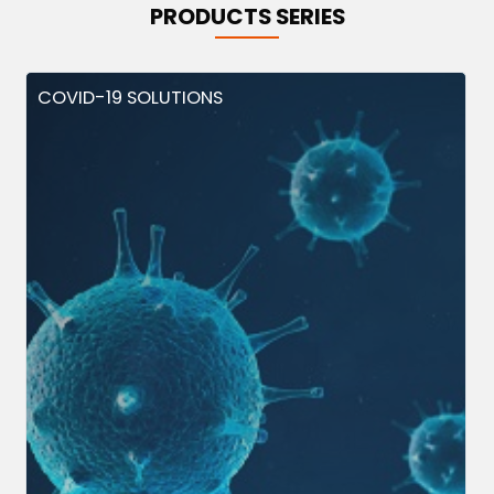
PRODUCTS SERIES
COVID-19 SOLUTIONS