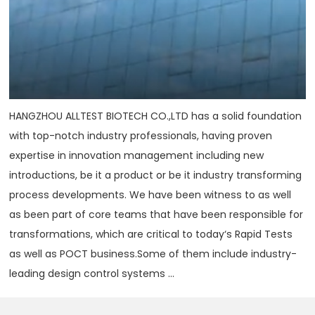
HANGZHOU ALLTEST BIOTECH CO.,LTD has a solid foundation
with top-notch industry professionals, having proven
expertise in innovation management including new
introductions, be it a product or be it industry transforming
process developments. We have been witness to as well
as been part of core teams that have been responsible for
transformations, which are critical to today‘s Rapid Tests
as well as POCT business.Some of them include industry-
leading design control systems ...