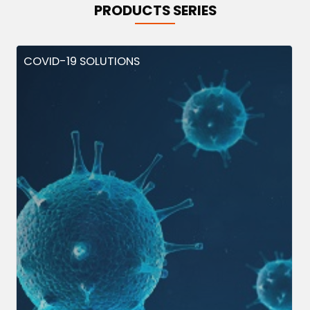
PRODUCTS SERIES
COVID-19 SOLUTIONS