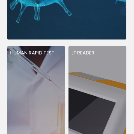
HUMAN RAPID TEST
LF READER