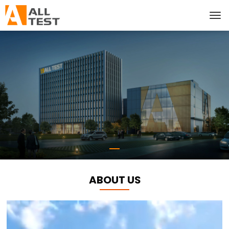
ABOUT US