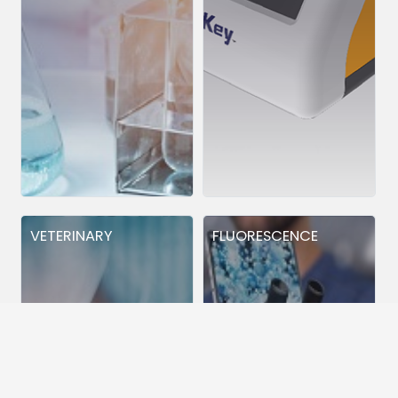
VETERINARY
FLUORESCENCE