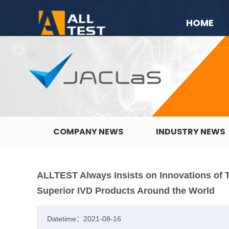
HOME
COMPANY NEWS
INDUSTRY NEWS
ALLTEST Always Insists on Innovations of 
Superior IVD Products Around the World
Datetime：2021-08-16