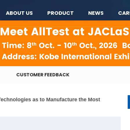
ABOUT US
PRODUCT
NEWS
CAR
CUSTOMER FEEDBACK
Technologies as to Manufacture the Most