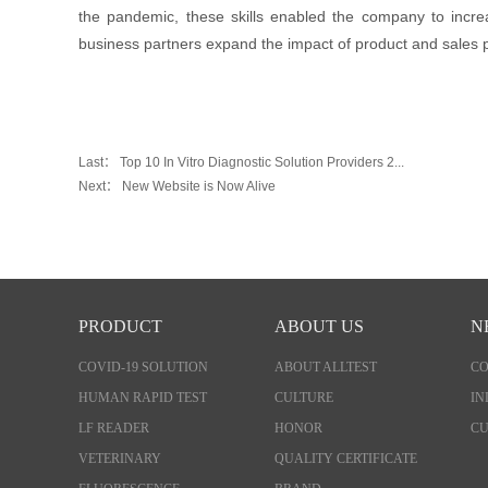
the pandemic, these skills enabled the company to incre
business partners expand the impact of product and sales
Last：
Top 10 In Vitro Diagnostic Solution Providers 2...
Next：
New Website is Now Alive
PRODUCT
ABOUT US
N
COVID-19 SOLUTION
ABOUT ALLTEST
C
HUMAN RAPID TEST
CULTURE
IN
LF READER
HONOR
CU
VETERINARY
QUALITY CERTIFICATE