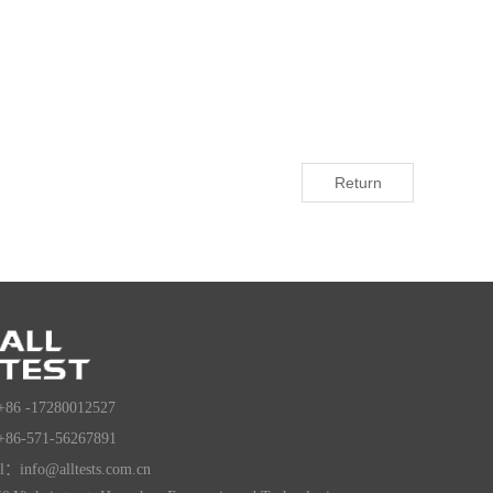
Return
+86 -17280012527
+86-571-56267891
l：info@alltests.com.cn