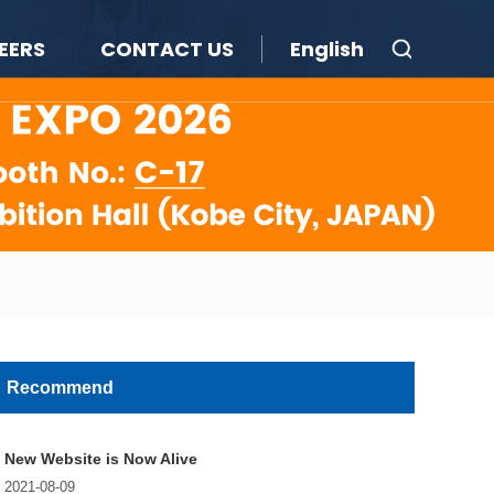
EERS
CONTACT US
English
Recommend
New Website is Now Alive
2021-08-09