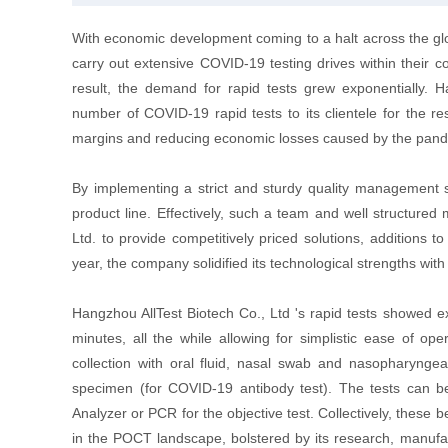
With economic development coming to a halt across the glob
carry out extensive COVID-19 testing drives within their c
result, the demand for rapid tests grew exponentially. H
number of COVID-19 rapid tests to its clientele for the re
margins and reducing economic losses caused by the pan
By implementing a strict and sturdy quality management 
product line. Effectively, such a team and well structur
Ltd. to provide competitively priced solutions, additions 
year, the company solidified its technological strengths with
Hangzhou AllTest Biotech Co., Ltd 's rapid tests showed ex
minutes, all the while allowing for simplistic ease of o
collection with oral fluid, nasal swab and nasopharynge
specimen (for COVID-19 antibody test). The tests can 
Analyzer or PCR for the objective test. Collectively, these 
in the POCT landscape, bolstered by its research, manufac