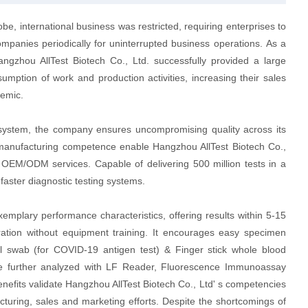
e, international business was restricted, requiring enterprises to
ompanies periodically for uninterrupted business operations. As a
angzhou AllTest Biotech Co., Ltd. successfully provided a large
sumption of work and production activities, increasing their sales
demic.
system, the company ensures uncompromising quality across its
ed manufacturing competence enable Hangzhou AllTest Biotech Co.,
to OEM/ODM services. Capable of delivering 500 million tests in a
 faster diagnostic testing systems.
emplary performance characteristics, offering results within 5-15
peration without equipment training. It encourages easy specimen
al swab (for COVID-19 antigen test) & Finger stick whole blood
be further analyzed with LF Reader, Fluorescence Immunoassay
benefits validate Hangzhou AllTest Biotech Co., Ltd' s competencies
turing, sales and marketing efforts. Despite the shortcomings of