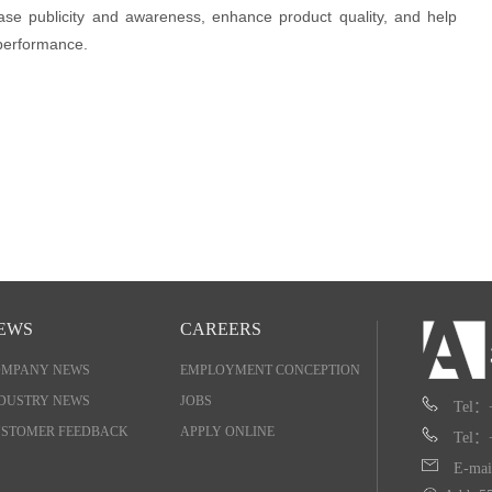
ase publicity and awareness, enhance product quality, and help
 performance.
EWS
CAREERS
OMPANY NEWS
EMPLOYMENT CONCEPTION
DUSTRY NEWS
JOBS
Tel：
STOMER FEEDBACK
APPLY ONLINE
Tel：
E-mai