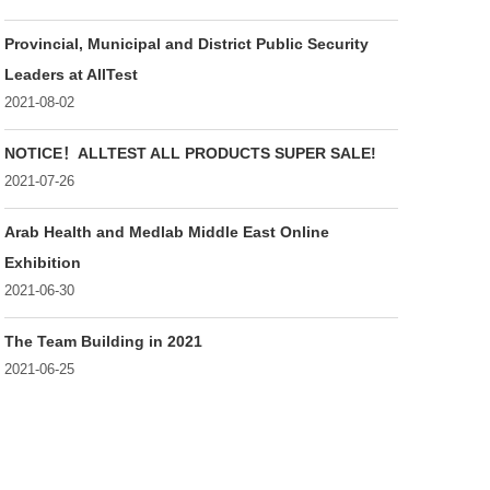
Provincial, Municipal and District Public Security
Leaders at AllTest
2021-08-02
NOTICE！ALLTEST ALL PRODUCTS SUPER SALE!
2021-07-26
Arab Health and Medlab Middle East Online
Exhibition
2021-06-30
The Team Building in 2021
2021-06-25