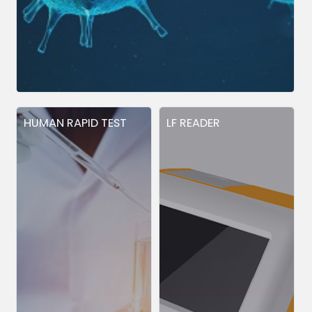
HUMAN RAPID TEST
LF READER