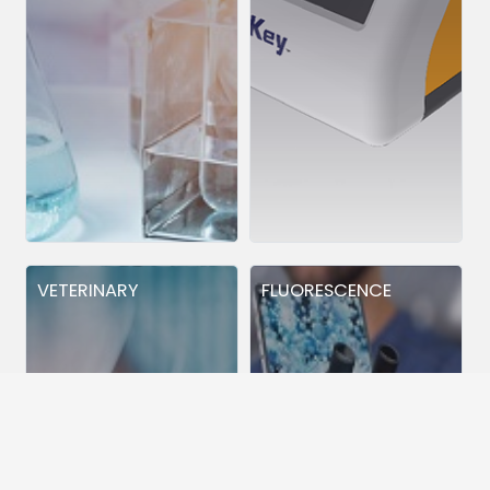
VETERINARY
FLUORESCENCE