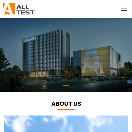
ABOUT US