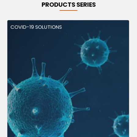
PRODUCTS SERIES
COVID-19 SOLUTIONS