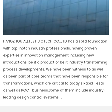
HANGZHOU ALLTEST BIOTECH CO.,LTD has a solid foundation
with top-notch industry professionals, having proven
expertise in innovation management including new
introductions, be it a product or be it industry transforming
process developments. We have been witness to as well
as been part of core teams that have been responsible for
transformations, which are critical to today‘s Rapid Tests
as well as POCT business.Some of them include industry-
leading design control systems ...