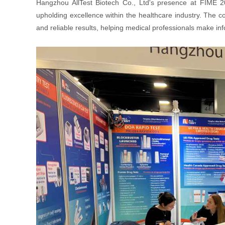
Hangzhou AllTest Biotech Co., Ltd's presence at FIME 2
upholding excellence within the healthcare industry. The 
and reliable results, helping medical professionals make i