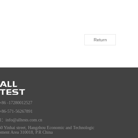
Return
+86 -17280012527
+86-571-56267891
l：info@alltests.com.cn
0 Yinhai street, Hangzhou Economic and Technologic
pment Area 310018, P.R China