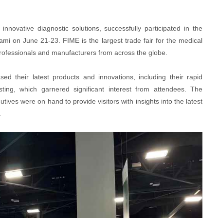
innovative diagnostic solutions, successfully participated in the
ami on June 21-23. FIME is the largest trade fair for the medical
professionals and manufacturers from across the globe.
d their latest products and innovations, including their rapid
sting, which garnered significant interest from attendees. The
ives were on hand to provide visitors with insights into the latest
.