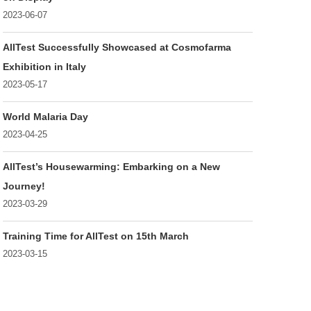
2023-06-07
AllTest Successfully Showcased at Cosmofarma
Exhibition in Italy
2023-05-17
World Malaria Day
2023-04-25
AllTest’s Housewarming: Embarking on a New
Journey!
2023-03-29
Training Time for AllTest on 15th March
2023-03-15