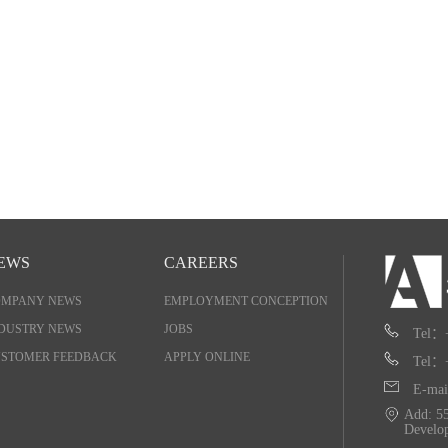
EWS
CAREERS
OMPANY NEWS
EMPLOYMENT CONCEPTION
DUSTRY NEWS
JOBS
Tel：
STOMER FEEDBACK
APPLY ONLINE
Tel：
E-mai
Add: 55
Develo