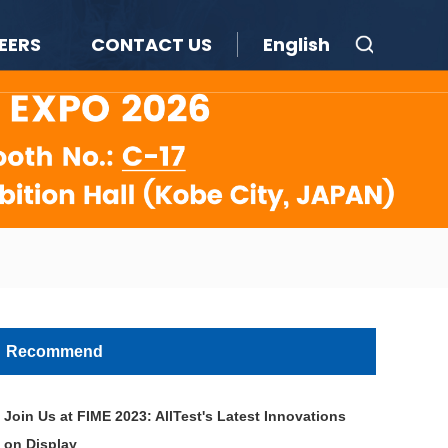
EERS
CONTACT US
English
Recommend
Join Us at FIME 2023: AllTest's Latest Innovations
on Display