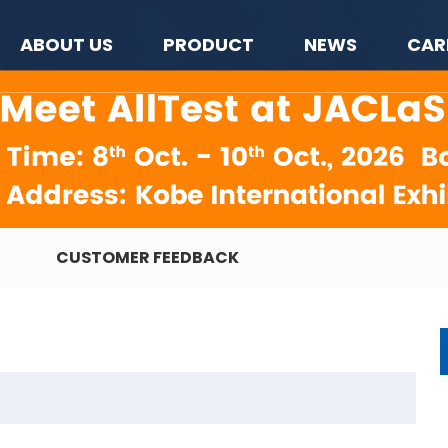
ABOUT US
PRODUCT
NEWS
CAR
CUSTOMER FEEDBACK