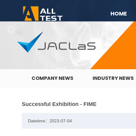
HOME
COMPANY NEWS
INDUSTRY NEWS
Successful Exhibition - FIME
Datetime：2023-07-04