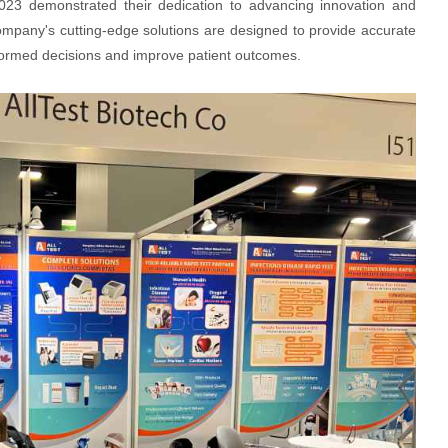
023 demonstrated their dedication to advancing innovation and
company's cutting-edge solutions are designed to provide accurate
nformed decisions and improve patient outcomes.