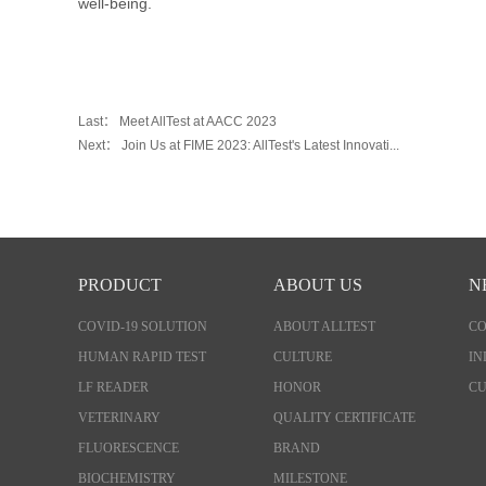
well-being.
Last：
Meet AllTest at AACC 2023
Next：
Join Us at FIME 2023: AllTest's Latest Innovati...
PRODUCT
ABOUT US
N
COVID-19 SOLUTION
ABOUT ALLTEST
C
HUMAN RAPID TEST
CULTURE
IN
LF READER
HONOR
CU
VETERINARY
QUALITY CERTIFICATE
FLUORESCENCE
BRAND
BIOCHEMISTRY
MILESTONE