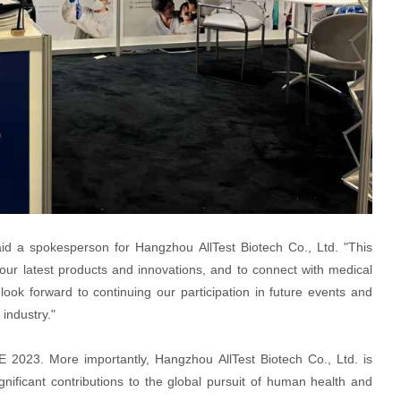
id a spokesperson for Hangzhou AllTest Biotech Co., Ltd. "This
our latest products and innovations, and to connect with medical
look forward to continuing our participation in future events and
industry."
 2023. More importantly, Hangzhou AllTest Biotech Co., Ltd. is
nificant contributions to the global pursuit of human health and