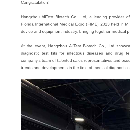
Congratulation！
Hangzhou AllTest Biotech Co., Ltd, a leading provider of 
Florida International Medical Expo (FIME) 2023 held in Mi
device and equipment industry, bringing together medical 
At the event, Hangzhou AllTest Biotech Co., Ltd showcase
diagnostic test kits for infectious diseases and drug te
company's team of talented sales representatives and execut
trends and developments in the field of medical diagnostics