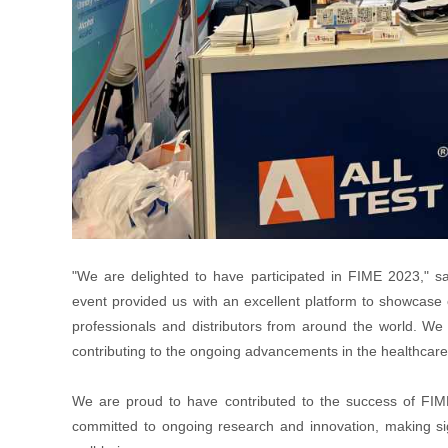
"We are delighted to have participated in FIME 2023," sa
event provided us with an excellent platform to showcase 
professionals and distributors from around the world. We 
contributing to the ongoing advancements in the healthcare 
We are proud to have contributed to the success of FIME
committed to ongoing research and innovation, making sig