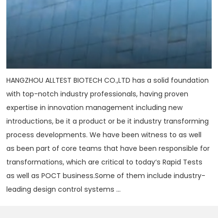
HANGZHOU ALLTEST BIOTECH CO.,LTD has a solid foundation
with top-notch industry professionals, having proven
expertise in innovation management including new
introductions, be it a product or be it industry transforming
process developments. We have been witness to as well
as been part of core teams that have been responsible for
transformations, which are critical to today‘s Rapid Tests
as well as POCT business.Some of them include industry-
leading design control systems ...