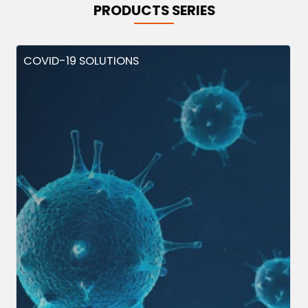
PRODUCTS SERIES
COVID-19 SOLUTIONS