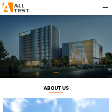
ABOUT US