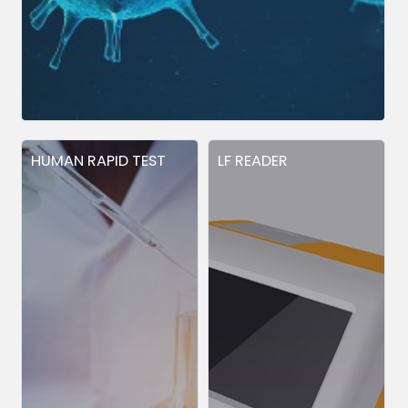
HUMAN RAPID TEST
LF READER