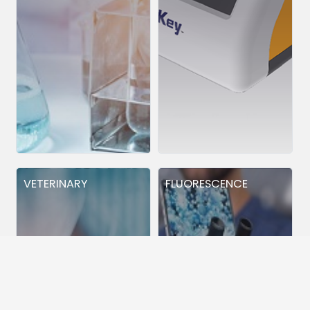
VETERINARY
FLUORESCENCE