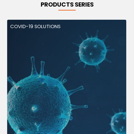
PRODUCTS SERIES
COVID-19 SOLUTIONS