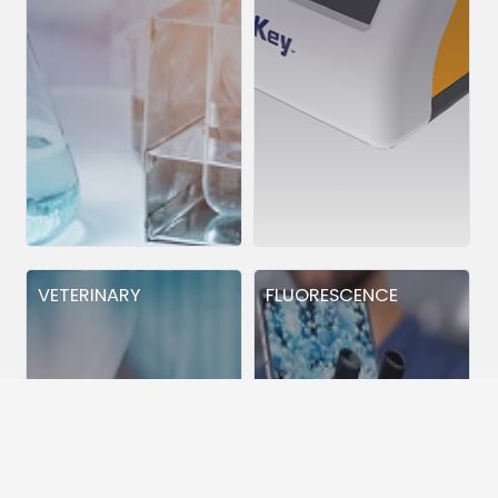
VETERINARY
FLUORESCENCE