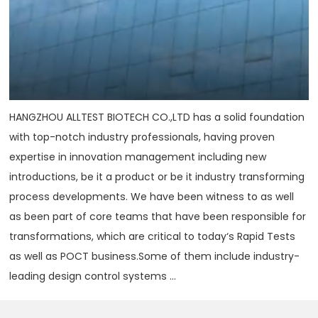
HANGZHOU ALLTEST BIOTECH CO.,LTD has a solid foundation
with top-notch industry professionals, having proven
expertise in innovation management including new
introductions, be it a product or be it industry transforming
process developments. We have been witness to as well
as been part of core teams that have been responsible for
transformations, which are critical to today‘s Rapid Tests
as well as POCT business.Some of them include industry-
leading design control systems ...