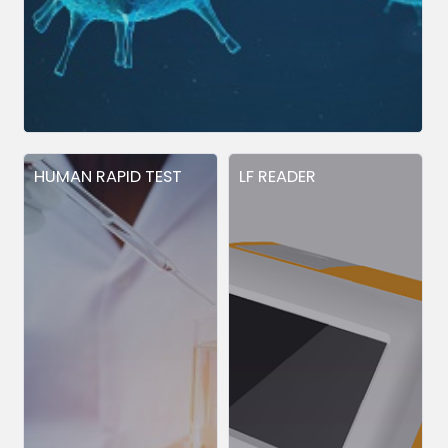
HUMAN RAPID TEST
LF READER