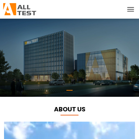
ABOUT US