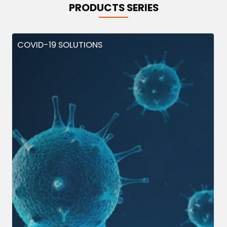
PRODUCTS SERIES
COVID-19 SOLUTIONS