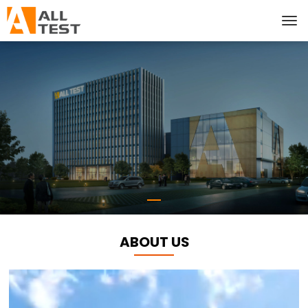
ABOUT US