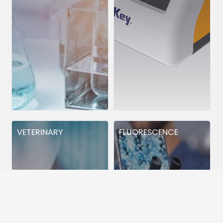
VETERINARY
FLUORESCENCE