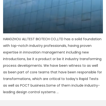
HANGZHOU ALLTEST BIOTECH CO.,LTD has a solid foundation
with top-notch industry professionals, having proven
expertise in innovation management including new
introductions, be it a product or be it industry transforming
process developments. We have been witness to as well
as been part of core teams that have been responsible for
transformations, which are critical to today‘s Rapid Tests
as well as POCT business.Some of them include industry-
leading design control systems ...