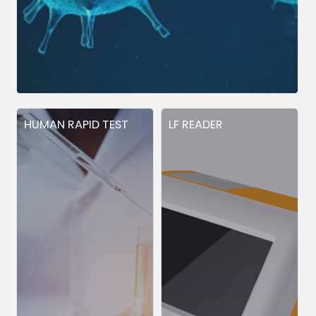
HUMAN RAPID TEST
LF READER