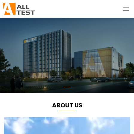
ABOUT US