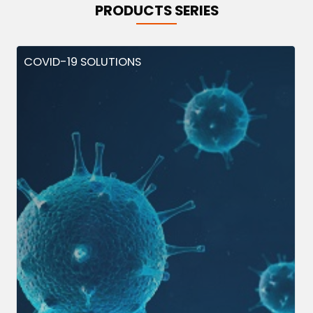
PRODUCTS SERIES
COVID-19 SOLUTIONS