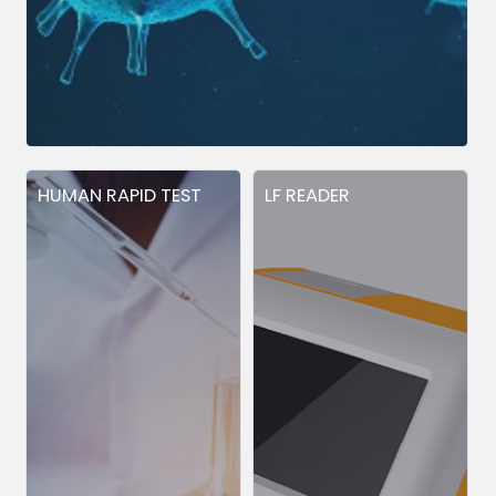
HUMAN RAPID TEST
LF READER