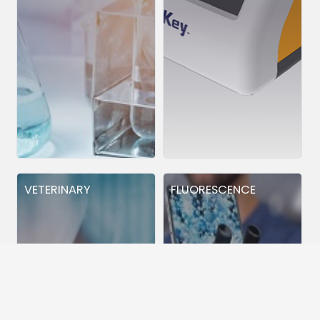
VETERINARY
FLUORESCENCE