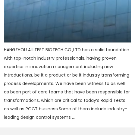
HANGZHOU ALLTEST BIOTECH CO.,LTD has a solid foundation
with top-notch industry professionals, having proven
expertise in innovation management including new
introductions, be it a product or be it industry transforming
process developments. We have been witness to as well
as been part of core teams that have been responsible for
transformations, which are critical to today‘s Rapid Tests
as well as POCT business.Some of them include industry-
leading design control systems ...