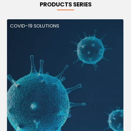
PRODUCTS SERIES
COVID-19 SOLUTIONS