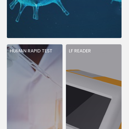
HUMAN RAPID TEST
LF READER