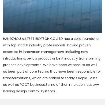
HANGZHOU ALLTEST BIOTECH CO.,LTD has a solid foundation
with top-notch industry professionals, having proven
expertise in innovation management including new
introductions, be it a product or be it industry transforming
process developments. We have been witness to as well
as been part of core teams that have been responsible for
transformations, which are critical to today‘s Rapid Tests
as well as POCT business.Some of them include industry-
leading design control systems ...