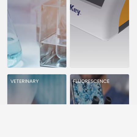
VETERINARY
FLUORESCENCE