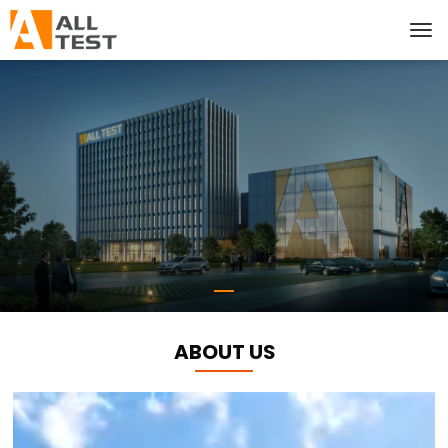
ABOUT US