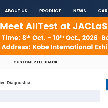
ABOUT US
PRODUCT
NEWS
CAR
CUSTOMER FEEDBACK
ive Diagnostics