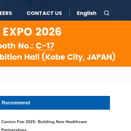
EERS
CONTACT US
English
Recommend
Canton Fair 2025: Building New Healthcare
Partnerships