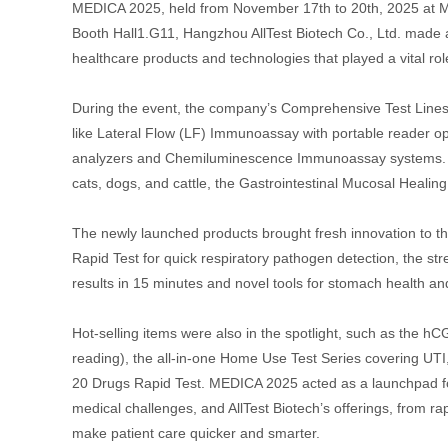
MEDICA 2025, held from November 17th to 20th, 2025 at Me
Booth Hall1.G11, Hangzhou AllTest Biotech Co., Ltd. made
healthcare products and technologies that played a vital ro
During the event, the company’s Comprehensive Test Lines w
like Lateral Flow (LF) Immunoassay with portable reader 
analyzers and Chemiluminescence Immunoassay systems. Spec
cats, dogs, and cattle, the Gastrointestinal Mucosal Heali
The newly launched products brought fresh innovation to th
Rapid Test for quick respiratory pathogen detection, the st
results in 15 minutes and novel tools for stomach health and
Hot-selling items were also in the spotlight, such as the hC
reading), the all-in-one Home Use Test Series covering UT
20 Drugs Rapid Test. MEDICA 2025 acted as a launchpad for
medical challenges, and AllTest Biotech’s offerings, from r
make patient care quicker and smarter.