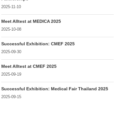
2025-11-10
Meet Alltest at MEDICA 2025
2025-10-08
Successful Exhibition: CMEF 2025
2025-09-30
Meet Alltest at CMEF 2025
2025-09-19
Successful Exhibition: Medical Fair Thailand 2025
2025-09-15