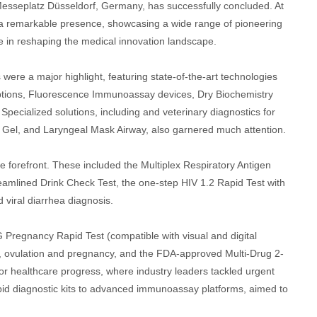
sseplatz Düsseldorf, Germany, has successfully concluded. At
 a remarkable presence, showcasing a wide range of pioneering
le in reshaping the medical innovation landscape.
ere a major highlight, featuring state-of-the-art technologies
options, Fluorescence Immunoassay devices, Dry Biochemistry
ialized solutions, including and veterinary diagnostics for
ng Gel, and Laryngeal Mask Airway, also garnered much attention.
e forefront. These included the Multiplex Respiratory Antigen
reamlined Drink Check Test, the one-step HIV 1.2 Rapid Test with
 viral diarrhea diagnosis.
G Pregnancy Rapid Test (compatible with visual and digital
I, ovulation and pregnancy, and the FDA-approved Multi-Drug 2-
 healthcare progress, where industry leaders tackled urgent
apid diagnostic kits to advanced immunoassay platforms, aimed to