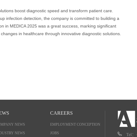
lutions boost diagnostic speed and transform patient care.
up infection detection, the company is committed to building a
pation in MEDICA 2025 was a great success, marking significant
 changes in healthcare through innovative diagnostic solutions.
EWS
CAREERS
OMPANY NEWS
EMPLOYMENT CONCEPTION
DUSTRY NEWS
JOBS
Tel：