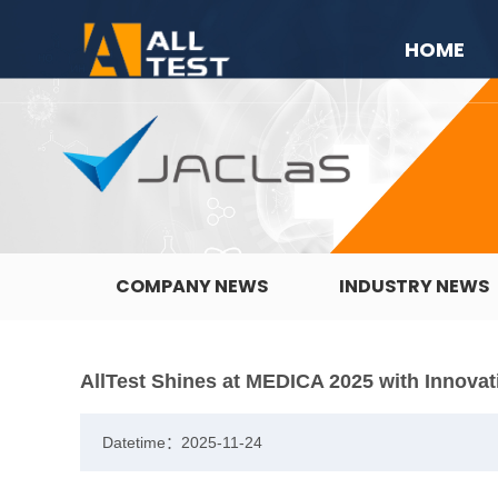
HOME
COMPANY NEWS
INDUSTRY NEWS
AllTest Shines at MEDICA 2025 with Innovat
Datetime：2025-11-24