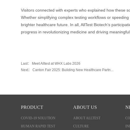
Visitors connected with experts who explained how these so
Whether simplifying complex testing workflows or speeding 
brighter healthcare future. In all, AllTest Biotech’s partici
progress in revolutionizing medicine and driving meaningful
Last：
Meet Alltest at WHX Labs 2026
Next：
Canton Fair 2025: Building New Healthcare Partn...
PRODUCT
ABOUT US
N
COVID-19 SOLUTION
ABOUT ALLTEST
C
HUMAN RAPID TEST
CULTURE
IN