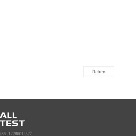
Return
+86 -17280012527