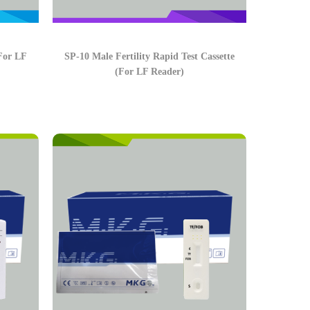
(For LF
SP-10 Male Fertility Rapid Test Cassette
(For LF Reader)