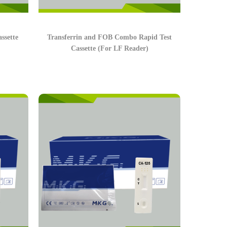
ssette
Transferrin and FOB Combo Rapid Test
Cassette (For LF Reader)