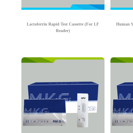
Lactoferrin Rapid Test Cassette (For LF
Human Se
Reader)