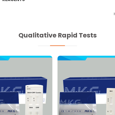
Qualitative Rapid Tests