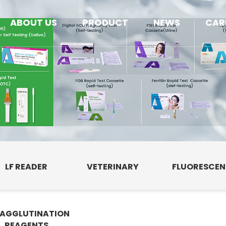
ABOUT US
PRODUCT
NEWS
CAR
LF READER
VETERINARY
FLUORESCE
AGGLUTINATION
E
REAGENTS