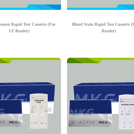
men Rapid Test Cassette (For
Blood Stain Rapid Test Cassette 
LF Reader)
Reader)