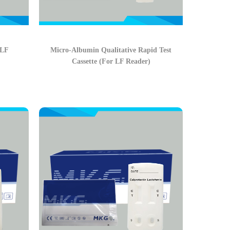
 LF
Micro-Albumin Qualitative Rapid Test
Cassette (For LF Reader)