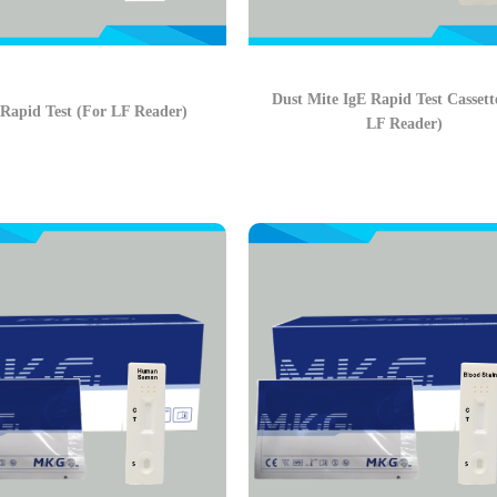
Dust Mite IgE Rapid Test Cassett
 Rapid Test (For LF Reader)
LF Reader)