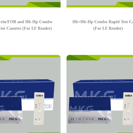
errin/FOB and Hb-Hp Combo
Hb+Hb-Hp Combo Rapid Test Ca
est Cassette (For LF Reader)
(For LF Reader)