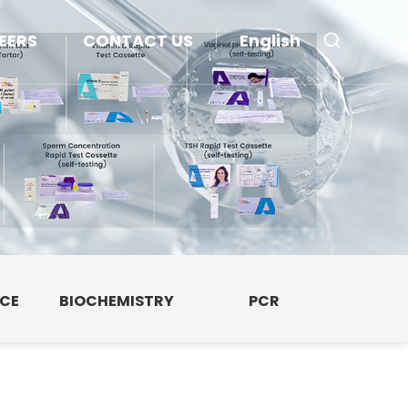
EERS
CONTACT US
English
NCE
BIOCHEMISTRY
PCR