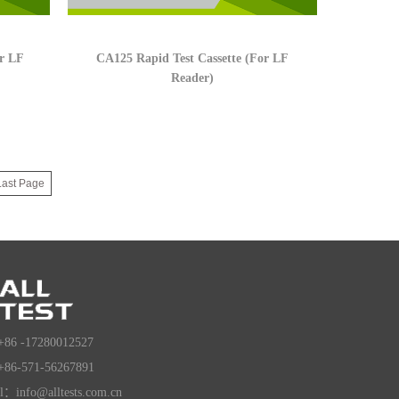
or LF
CA125 Rapid Test Cassette (For LF
Reader)
Last Page
+86 -17280012527
+86-571-56267891
l：info@alltests.com.cn