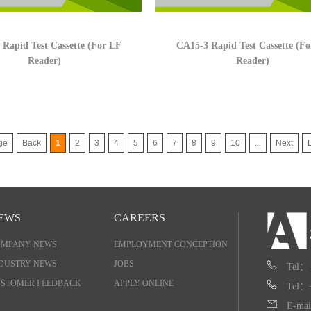
Rapid Test Cassette (For LF
CA15-3 Rapid Test Cassette (F
Reader)
Reader)
ge
Back
1
2
3
4
5
6
7
8
9
10
...
Next
EWS
CAREERS
OMPANY NEWS
EMPLOYMENT CONCEPTION
DUSTRY NEWS
JOBS
Tel：
STOMER FEEDBACK
APPLY ONLINE
Tel：
E-mai