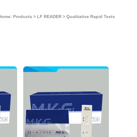
Home: Products
>
LF READER
>
Qualitative Rapid Tests