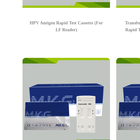
HPV Antigen Rapid Test Cassette (For
Transf
LF Reader)
Rapid T