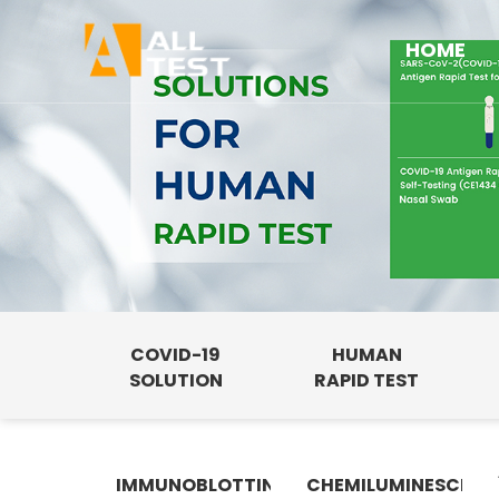
HOME
COVID-19
HUMAN
SOLUTION
RAPID TEST
IMMUNOBLOTTING
CHEMILUMINESCENC