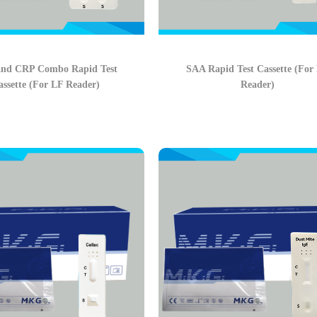
nd CRP Combo Rapid Test
SAA Rapid Test Cassette (For
assette (For LF Reader)
Reader)