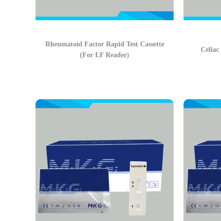
Rheumatoid Factor Rapid Test Cassette
Celiac
(For LF Reader)