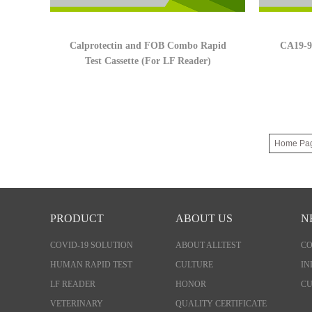
Calprotectin and FOB Combo Rapid
CA19-9 
Test Cassette (For LF Reader)
Home Pa
PRODUCT
ABOUT US
N
COVID-19 SOLUTION
ABOUT ALLTEST
C
HUMAN RAPID TEST
CULTURE
IN
LF READER
HONOR
CU
VETERINARY
QUALITY CERTIFICATE