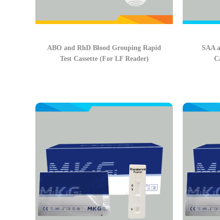
ABO and RhD Blood Grouping Rapid
SAA a
Test Cassette (For LF Reader)
C