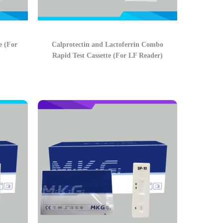
e (For
Calprotectin and Lactoferrin Combo
Rapid Test Cassette (For LF Reader)