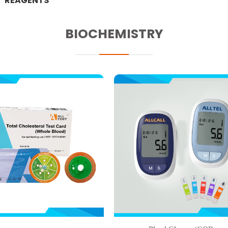
REAGENTS
BIOCHEMISTRY