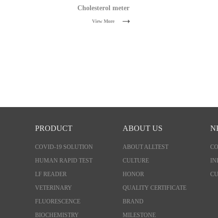
Cholesterol meter
View More
PRODUCT
ABOUT US
N
COVID-19 SOLUTION
ABOUT ALLTEST
C
HUMAN RAPID TEST
CULTURE
IN
LF READER
HONOR
CU
VETERINARY
QUALITY CERTIFICATE
FLUORESCENCE
BRAND
BIOCHEMISTRY
MILESTONE