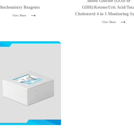
Blood Glucose (GOD or
Biochemistry Reagents
GDH)/Ketone/Uric Acid/Tota
Cholesterol 4 in 1 Monitoring S
View More
View More