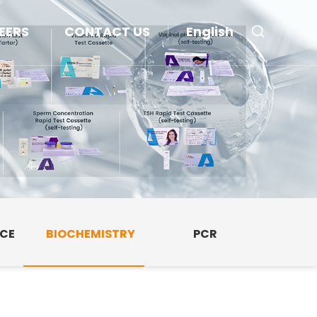
EERS
CONTACT US
English
NCE
BIOCHEMISTRY
PCR