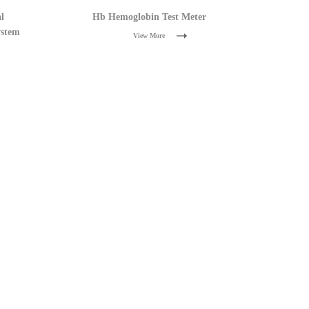
l
Hb Hemoglobin Test Meter
ystem
View More