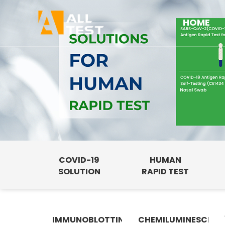
HOME
COVID-19
HUMAN
SOLUTION
RAPID TEST
IMMUNOBLOTTING
CHEMILUMINESCENC