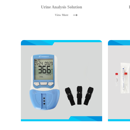
Urine Analysis Solution
View More