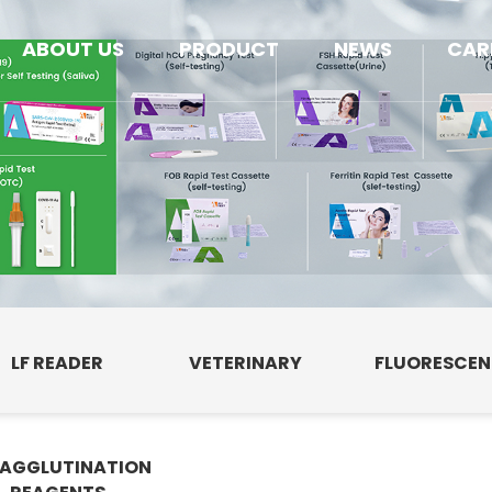
ABOUT US
PRODUCT
NEWS
CAR
LF READER
VETERINARY
FLUORESCE
AGGLUTINATION
E