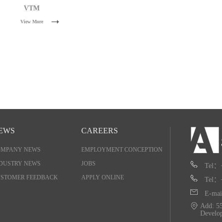
VTM
View More
EWS
CAREERS
OMPANY NEWS
EMPLOYMENT CONCEPTION
DUSTRY NEWS
JOBS
Tel：
STOMER FEEDBACK
APPLY ONLINE
Tel：
E-mai
Add: 55
Develo