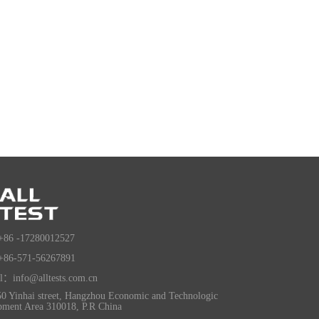
+86 -17280012527
+86-571-56267891
l：info@alltests.com.cn
0 Yinhai street, Hangzhou Economic and Technologic
pment Area 310018, P.R China