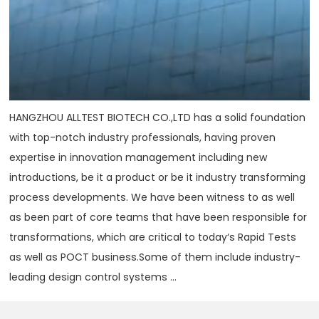
HANGZHOU ALLTEST BIOTECH CO.,LTD has a solid foundation
with top-notch industry professionals, having proven
expertise in innovation management including new
introductions, be it a product or be it industry transforming
process developments. We have been witness to as well
as been part of core teams that have been responsible for
transformations, which are critical to today‘s Rapid Tests
as well as POCT business.Some of them include industry-
leading design control systems ...