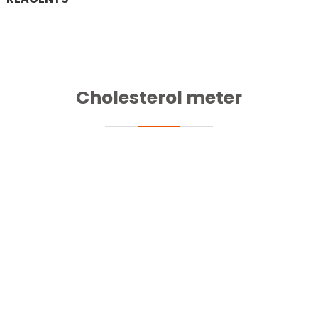
Cholesterol meter