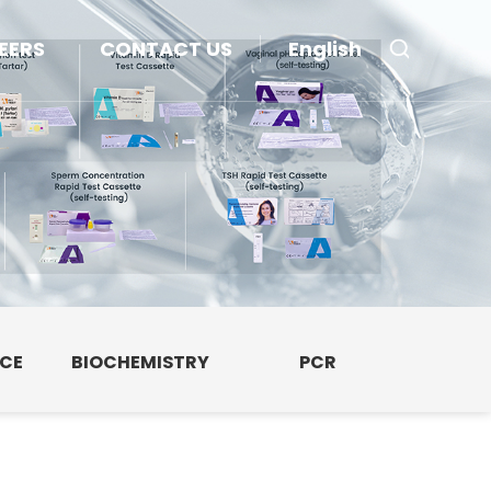
EERS
CONTACT US
English
NCE
BIOCHEMISTRY
PCR