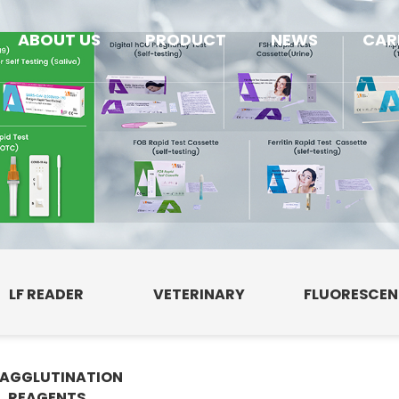
ABOUT US
PRODUCT
NEWS
CAR
LF READER
VETERINARY
FLUORESCE
AGGLUTINATION
E
REAGENTS