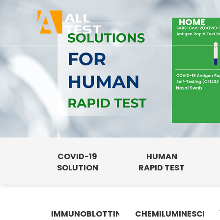
HOME
COVID-19
HUMAN
SOLUTION
RAPID TEST
IMMUNOBLOTTING
CHEMILUMINESCENC