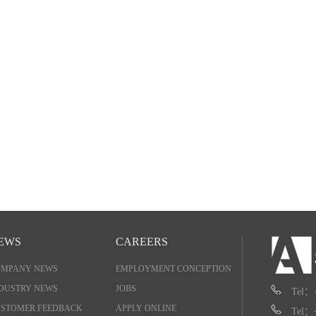
EWS
CAREERS
OMPANY NEWS
EMPLOYMENT CONCEPTION
DUSTRY NEWS
JOBS
Tel：
STOMER FEEDBACK
APPLY ONLINE
Tel：