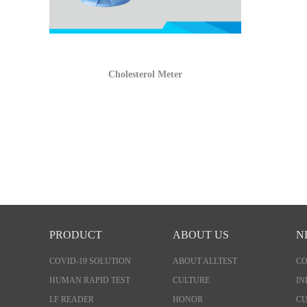
Cholesterol Meter
PRODUCT
ABOUT US
N
COVID-19 SOLUTION
ABOUT ALLTEST
C
HUMAN RAPID TEST
CULTURE
IN
LF READER
HONOR
CU