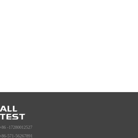
+86 -17280012527
+86-571-56267891