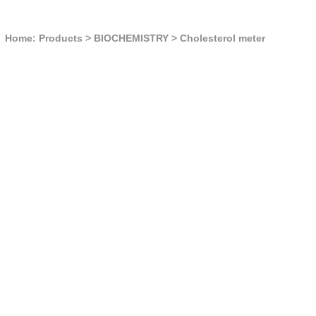
Home: Products
>
BIOCHEMISTRY
>
Cholesterol meter