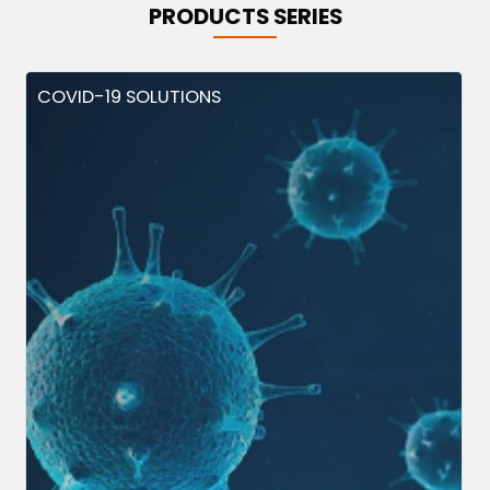
PRODUCTS SERIES
COVID-19 SOLUTIONS