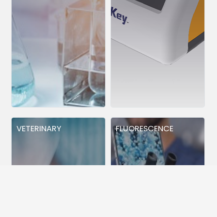
VETERINARY
FLUORESCENCE