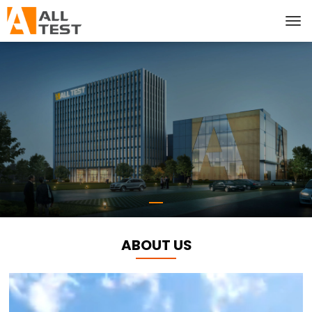
ABOUT US