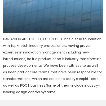
HANGZHOU ALLTEST BIOTECH CO.,LTD has a solid foundation
with top-notch industry professionals, having proven
expertise in innovation management including new
introductions, be it a product or be it industry transforming
process developments. We have been witness to as well
as been part of core teams that have been responsible for
transformations, which are critical to today‘s Rapid Tests
as well as POCT business.Some of them include industry-
leading design control systems ...