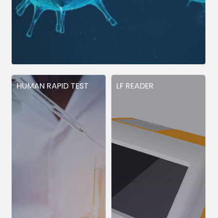
HUMAN RAPID TEST
LF READER