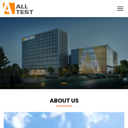
ABOUT US