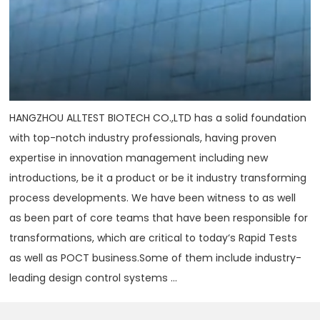
HANGZHOU ALLTEST BIOTECH CO.,LTD has a solid foundation
with top-notch industry professionals, having proven
expertise in innovation management including new
introductions, be it a product or be it industry transforming
process developments. We have been witness to as well
as been part of core teams that have been responsible for
transformations, which are critical to today‘s Rapid Tests
as well as POCT business.Some of them include industry-
leading design control systems ...