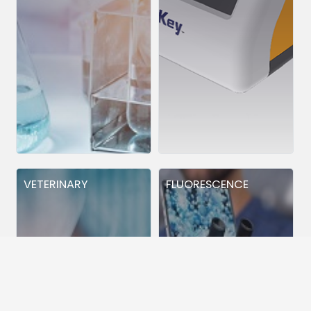
VETERINARY
FLUORESCENCE