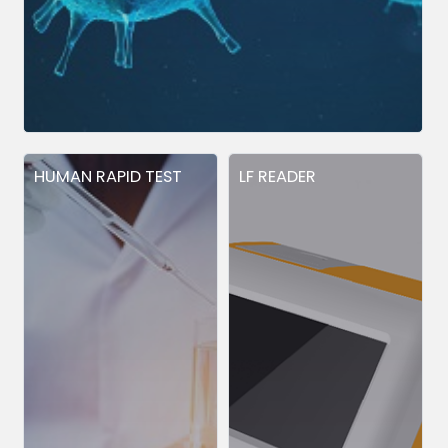
HUMAN RAPID TEST
LF READER