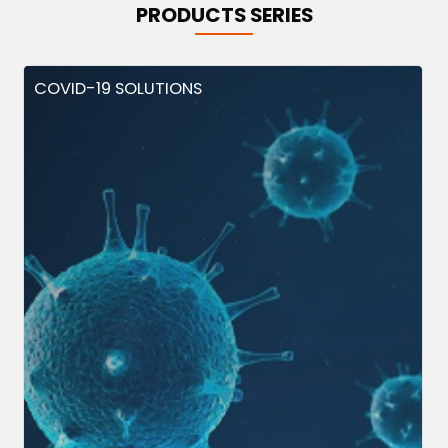
PRODUCTS SERIES
COVID-19 SOLUTIONS