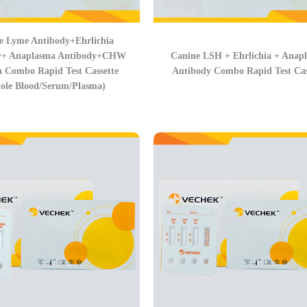
e Lyme Antibody+Ehrlichia
y+ Anaplasma Antibody+CHW
Canine LSH + Ehrlichia + Anap
n Combo Rapid Test Cassette
Antibody Combo Rapid Test Cas
ole Blood/Serum/Plasma)