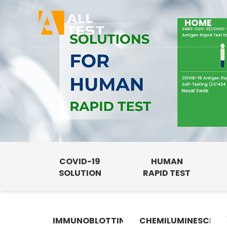
HOME
COVID-19
HUMAN
SOLUTION
RAPID TEST
IMMUNOBLOTTING
CHEMILUMINESCENC