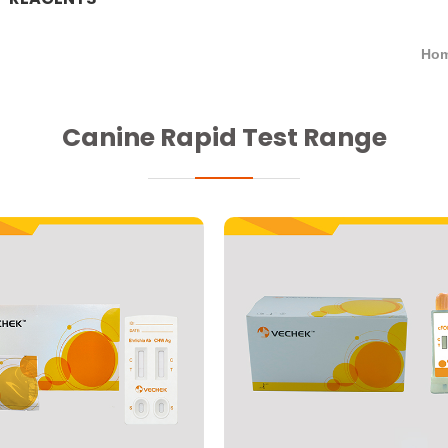
Hom
Canine Rapid Test Range