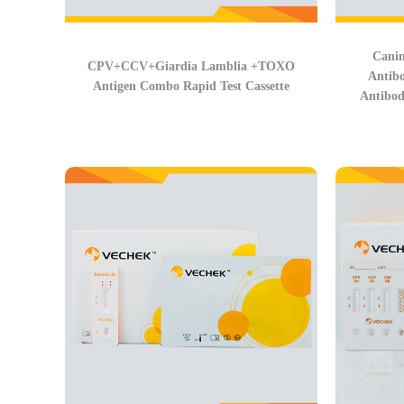
Canin
CPV+CCV+Giardia Lamblia +TOXO
Antib
Antigen Combo Rapid Test Cassette
Antibod