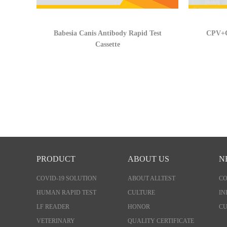
Babesia Canis Antibody Rapid Test
CPV+C
Cassette
PRODUCT
ABOUT US
N
COVID-19 SOLUTION
ABOUT ALLTEST
C
HUMAN RAPID TEST
CULTURE
IN
LF READER
HONOR
CU
VETERINARY
QUALITY CERTIFICATE