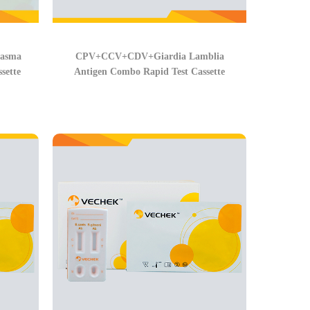
lasma
CPV+CCV+CDV+Giardia Lamblia
sette
Antigen Combo Rapid Test Cassette