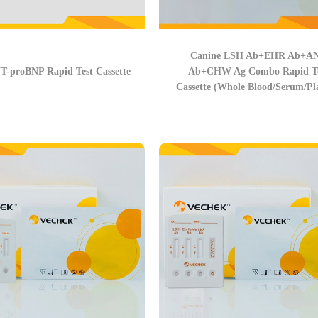
Canine LSH Ab+EHR Ab+A
T-proBNP Rapid Test Cassette
Ab+CHW Ag Combo Rapid Te
Cassette (Whole Blood/Serum/Pl