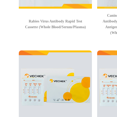
Canin
Rabies Virus Antibody Rapid Test
Antibod
Cassette (Whole Blood/Serum/Plasma)
Antige
(Wh