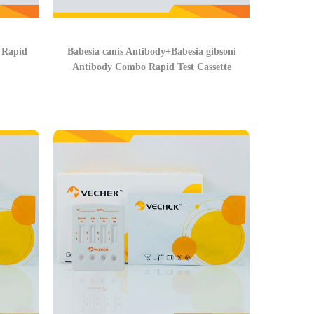
Rapid
Babesia canis Antibody+Babesia gibsoni
Antibody Combo Rapid Test Cassette