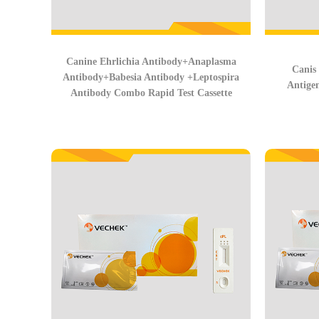
Canine Ehrlichia Antibody+Anaplasma
Canis
Antibody+Babesia Antibody +Leptospira
Antige
Antibody Combo Rapid Test Cassette