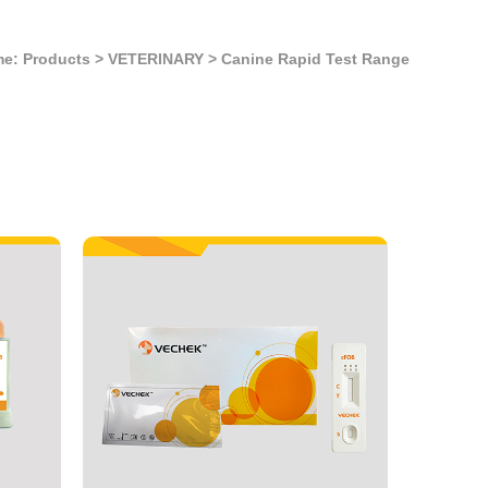
e: Products
>
VETERINARY
>
Canine Rapid Test Range