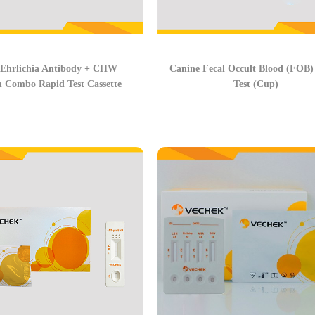
 Ehrlichia Antibody + CHW
Canine Fecal Occult Blood (FOB)
n Combo Rapid Test Cassette
Test (Cup)