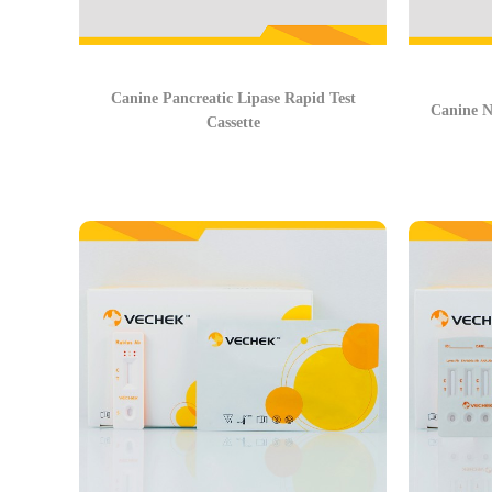
Canine Pancreatic Lipase Rapid Test
Canine N
Cassette