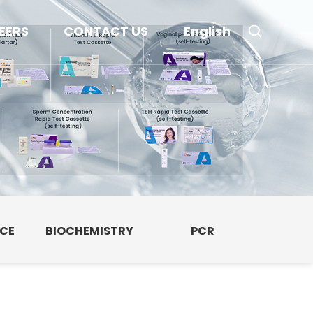
EERS
CONTACT US
English
NCE
BIOCHEMISTRY
PCR