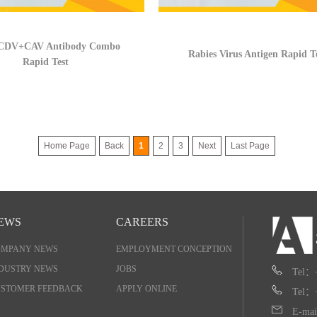
DV+CAV Antibody Combo
Rabies Virus Antigen Rapid T
Rapid Test
Home Page
Back
1
2
3
Next
Last Page
EWS
CAREERS
OMPANY NEWS
EMPLOYMENT CONCEPTION
DUSTRY NEWS
JOBS
Tel：
STOMER FEEDBACK
APPLY ONLINE
Tel：
E-mai