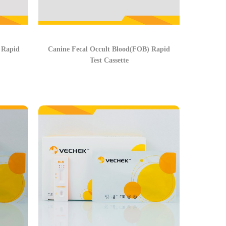
 Rapid
Canine Fecal Occult Blood(FOB) Rapid
Test Cassette