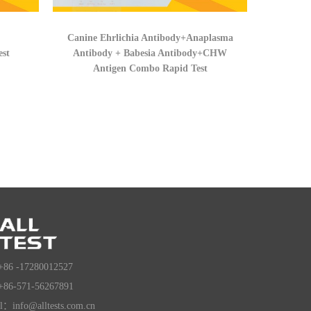
Canine Ehrlichia Antibody+Anaplasma
est
Antibody + Babesia Antibody+CHW
Antigen Combo Rapid Test
+86 -17280012527
+86-571-56267891
l：info@alltests.com.cn