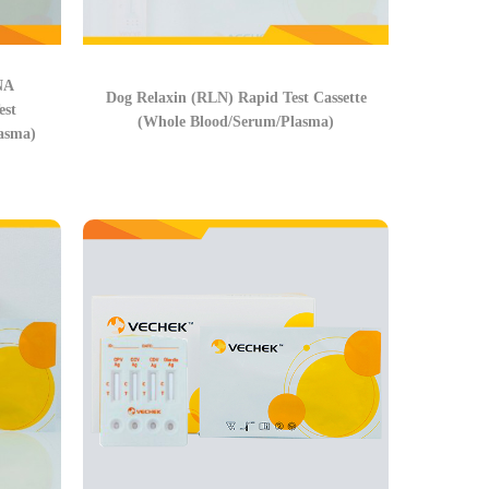
NA
Dog Relaxin (RLN) Rapid Test Cassette
st
(Whole Blood/Serum/Plasma)
asma)