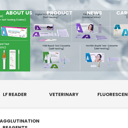
ABOUT US
PRODUCT
NEWS
CAR
LF READER
VETERINARY
FLUORESCE
AGGLUTINATION
E
REAGENTS