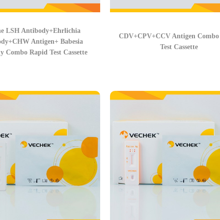
e LSH Antibody+Ehrlichia
CDV+CPV+CCV Antigen Combo 
ody+CHW Antigen+ Babesia
Test Cassette
y Combo Rapid Test Cassette