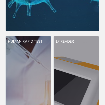
HUMAN RAPID TEST
LF READER