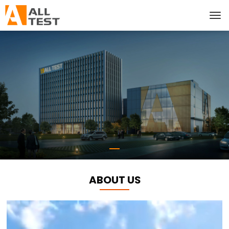
ABOUT US