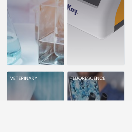
VETERINARY
FLUORESCENCE