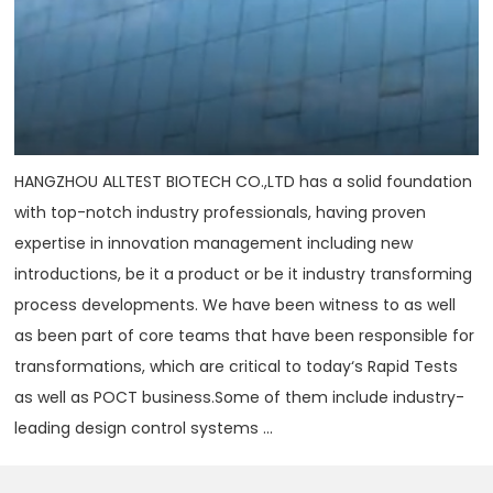
HANGZHOU ALLTEST BIOTECH CO.,LTD has a solid foundation
with top-notch industry professionals, having proven
expertise in innovation management including new
introductions, be it a product or be it industry transforming
process developments. We have been witness to as well
as been part of core teams that have been responsible for
transformations, which are critical to today‘s Rapid Tests
as well as POCT business.Some of them include industry-
leading design control systems ...