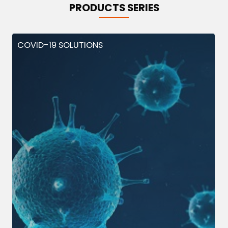
PRODUCTS SERIES
COVID-19 SOLUTIONS