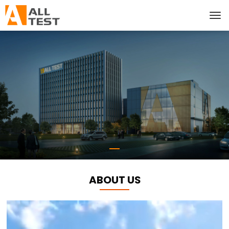
ABOUT US