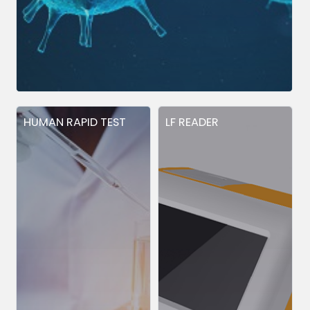
HUMAN RAPID TEST
LF READER