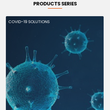
PRODUCTS SERIES
COVID-19 SOLUTIONS