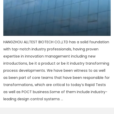
HANGZHOU ALLTEST BIOTECH CO.,LTD has a solid foundation
with top-notch industry professionals, having proven
expertise in innovation management including new
introductions, be it a product or be it industry transforming
process developments. We have been witness to as well
as been part of core teams that have been responsible for
transformations, which are critical to today‘s Rapid Tests
as well as POCT business.Some of them include industry-
leading design control systems ...