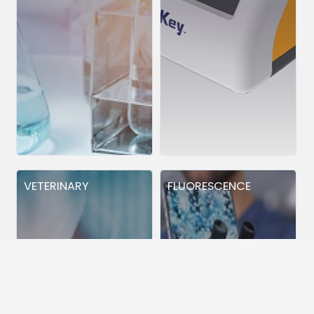
VETERINARY
FLUORESCENCE