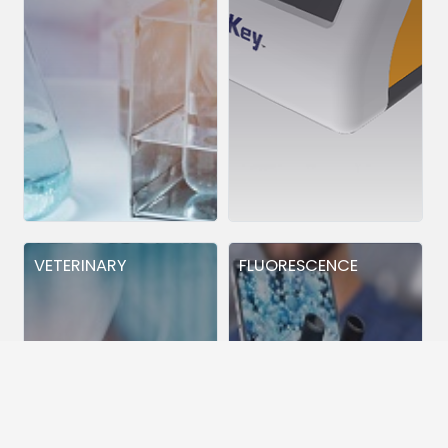
VETERINARY
FLUORESCENCE