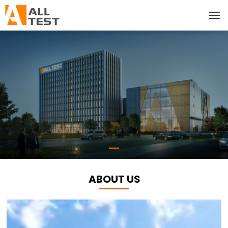
ABOUT US