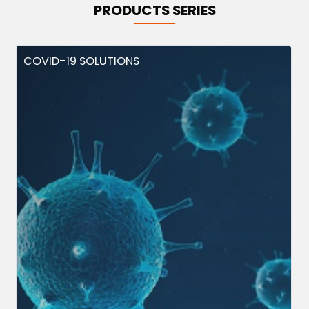
PRODUCTS SERIES
COVID-19 SOLUTIONS