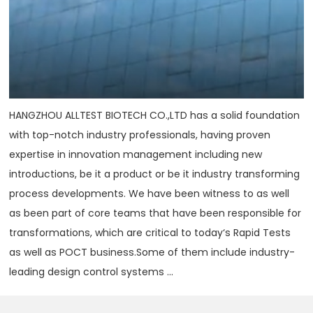
HANGZHOU ALLTEST BIOTECH CO.,LTD has a solid foundation
with top-notch industry professionals, having proven
expertise in innovation management including new
introductions, be it a product or be it industry transforming
process developments. We have been witness to as well
as been part of core teams that have been responsible for
transformations, which are critical to today‘s Rapid Tests
as well as POCT business.Some of them include industry-
leading design control systems ...