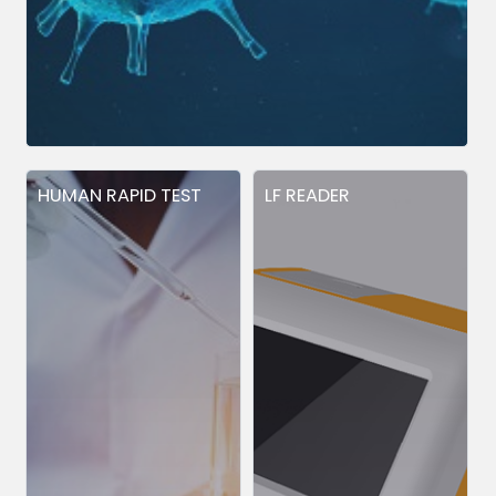
HUMAN RAPID TEST
LF READER