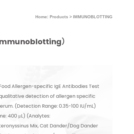
Home: Products
>
IMMUNOBLOTTING
t （Immunoblotting）
Food Allergen-specific IgE Antibodies Test
 qualitative detection of allergen specific
serum. (Detection Range: 0.35-100 IU/mL)
e: 400 μL) (Analytes:
teronyssinus Mix, Cat Dander/Dog Dander