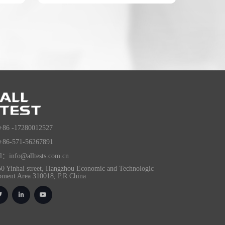
+86 -17280012527
+86-571-56267891
l：info@alltests.com.cn
0 Yinhai street, Hangzhou Economic and Technologic
pment Area 310018, P.R China