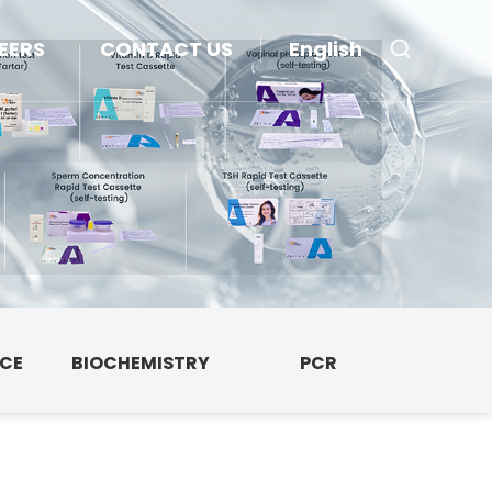
EERS
CONTACT US
English
NCE
BIOCHEMISTRY
PCR