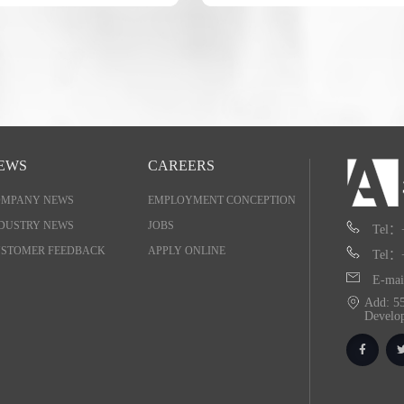
EWS
CAREERS
OMPANY NEWS
EMPLOYMENT CONCEPTION
DUSTRY NEWS
JOBS
Tel：
STOMER FEEDBACK
APPLY ONLINE
Tel：
E-mai
Add: 55
Develo