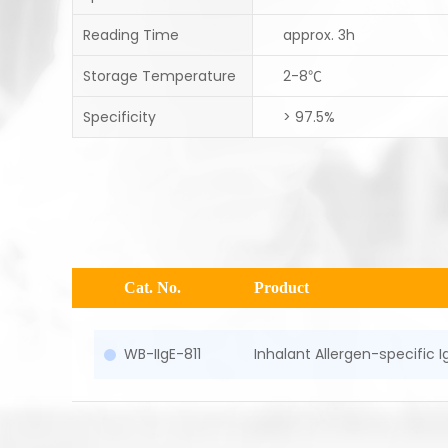
Reading Time
approx. 3h
Storage Temperature
2-8℃
Specificity
> 97.5%
Cat. No.
Product
WB-IIgE-811
Inhalant Allergen-specific