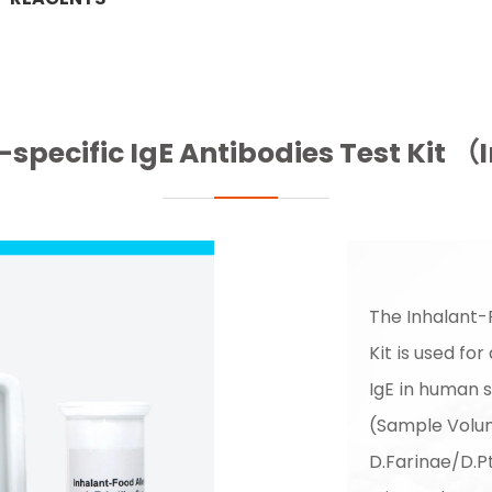
-specific IgE Antibodies Test Ki
The Inhalant-
Kit is used for
IgE in human 
(Sample Volum
D.Farinae/D.P