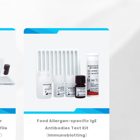
r
Food Allergen-specific IgE
file
Antibodies Test Kit
g）
（Immunoblotting）