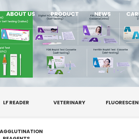
ABOUT US
PRODUCT
NEWS
CAR
LF READER
VETERINARY
FLUORESCE
AGGLUTINATION
E
REAGENTS