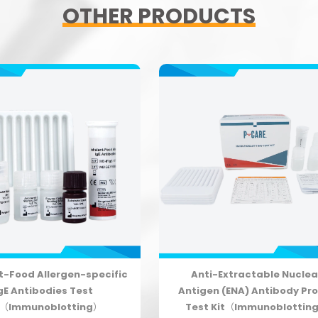
OTHER PRODUCTS
t-Food Allergen-specific
Anti-Extractable Nuclea
gE Antibodies Test
Antigen (ENA) Antibody Pro
t（Immunoblotting）
Test Kit（Immunoblottin