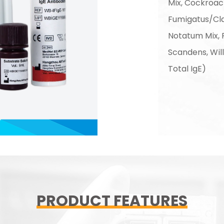
Mix, Cockroach
Fumigatus/Cl
Notatum Mix,
Scandens, Wi
Total IgE)
PRODUCT FEATURES