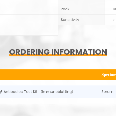
Pack
4
Sensitivity
>
ORDERING INFORMATION
Specim
 IgE Antibodies Test Kit （Immunoblotting）
Serum