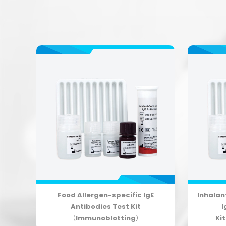
r
Food Allergen-specific IgE
Inhalan
ile
Antibodies Test Kit
I
g）
（Immunoblotting）
Ki