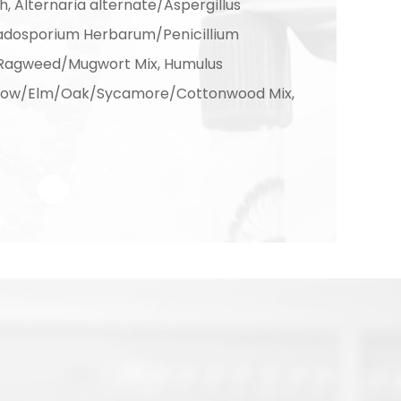
, Alternaria alternate/Aspergillus
adosporium Herbarum/Penicillium
 Ragweed/Mugwort Mix, Humulus
llow/Elm/Oak/Sycamore/Cottonwood Mix,