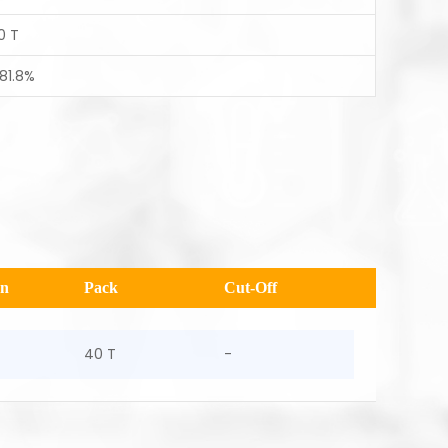
0 T
 81.8%
en
Pack
Cut-Off
40 T
-