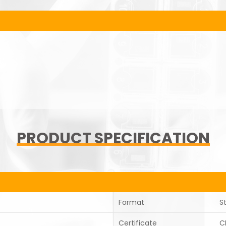
PRODUCT SPECIFICATION
Format
St
Certificate
C