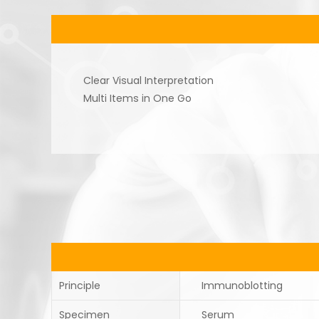
Clear Visual Interpretation
Multi Items in One Go
Principle
Immunoblotting
Specimen
Serum