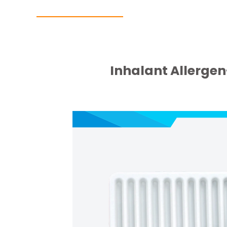
Inhalant Allergen