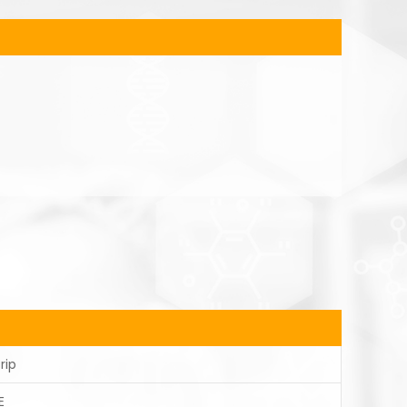
rip
E