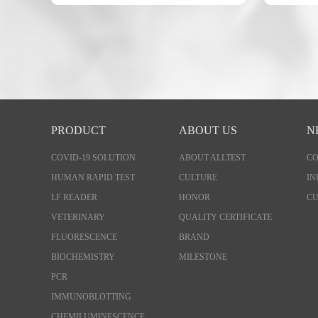
PRODUCT
ABOUT US
N
COVID-19 SOLUTION
ABOUT ALLTEST
C
HUMAN RAPID TEST
CULTURE
IN
LF READER
HONOR
CU
VETERINARY
QUALITY CERTIFICATE
FLUORESCENCE
BRAND
BIOCHEMISTRY
MILESTONE
PCR
IMMUNOBLOTTING
CHEMILUMINESCENCE