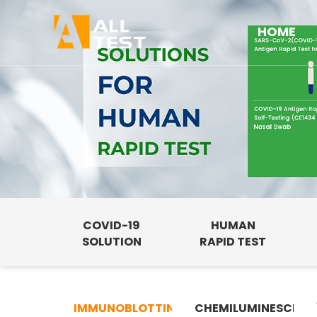
HOME
COVID-19
HUMAN
SOLUTION
RAPID TEST
IMMUNOBLOTTING
CHEMILUMINESCENC