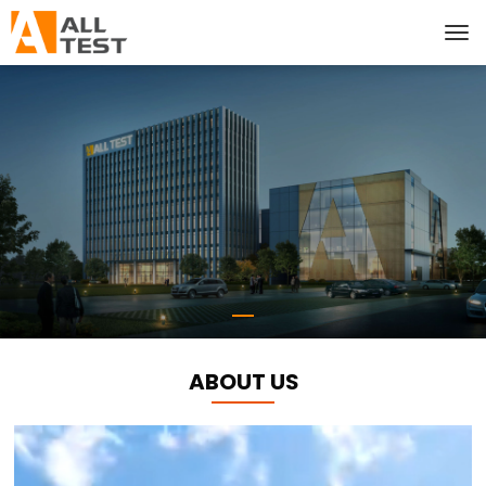
ABOUT US