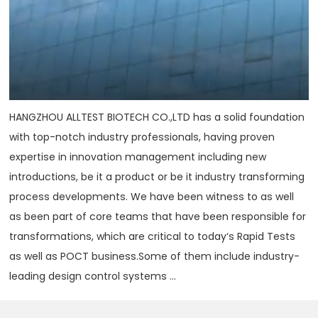
HANGZHOU ALLTEST BIOTECH CO.,LTD has a solid foundation
with top-notch industry professionals, having proven
expertise in innovation management including new
introductions, be it a product or be it industry transforming
process developments. We have been witness to as well
as been part of core teams that have been responsible for
transformations, which are critical to today‘s Rapid Tests
as well as POCT business.Some of them include industry-
leading design control systems ...