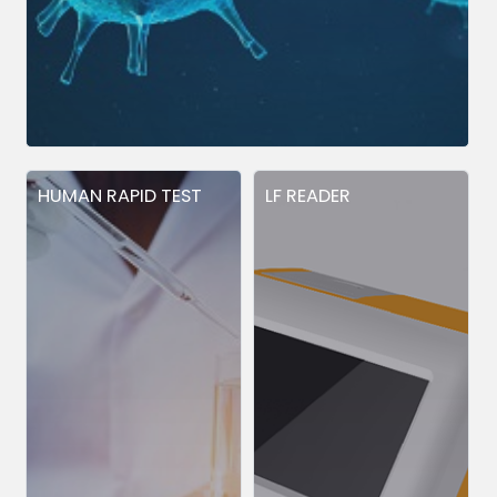
HUMAN RAPID TEST
LF READER