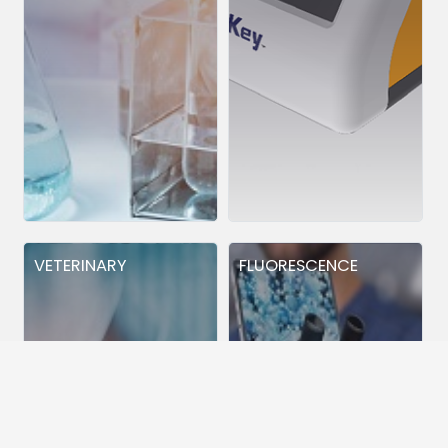
VETERINARY
FLUORESCENCE