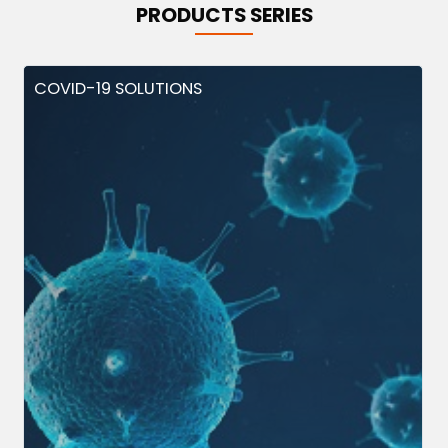
PRODUCTS SERIES
COVID-19 SOLUTIONS