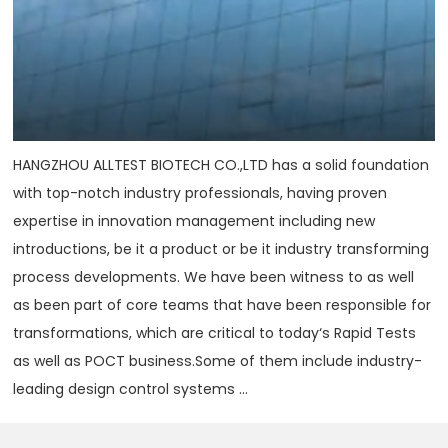
HANGZHOU ALLTEST BIOTECH CO.,LTD has a solid foundation
with top-notch industry professionals, having proven
expertise in innovation management including new
introductions, be it a product or be it industry transforming
process developments. We have been witness to as well
as been part of core teams that have been responsible for
transformations, which are critical to today‘s Rapid Tests
as well as POCT business.Some of them include industry-
leading design control systems ...