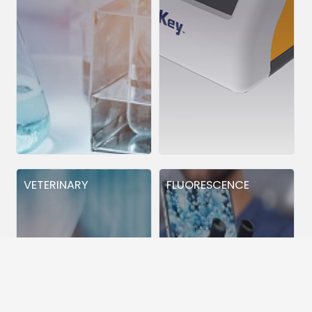
VETERINARY
FLUORESCENCE