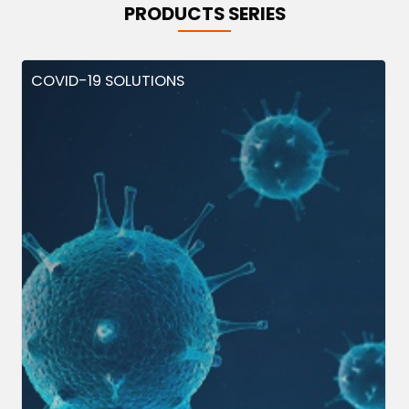
PRODUCTS SERIES
COVID-19 SOLUTIONS