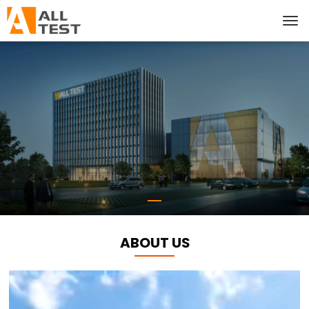
ABOUT US