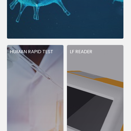
HUMAN RAPID TEST
LF READER