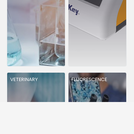
VETERINARY
FLUORESCENCE