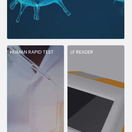
HUMAN RAPID TEST
LF READER