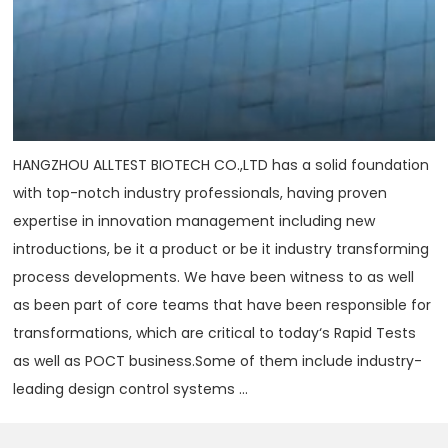
HANGZHOU ALLTEST BIOTECH CO.,LTD has a solid foundation
with top-notch industry professionals, having proven
expertise in innovation management including new
introductions, be it a product or be it industry transforming
process developments. We have been witness to as well
as been part of core teams that have been responsible for
transformations, which are critical to today‘s Rapid Tests
as well as POCT business.Some of them include industry-
leading design control systems ...