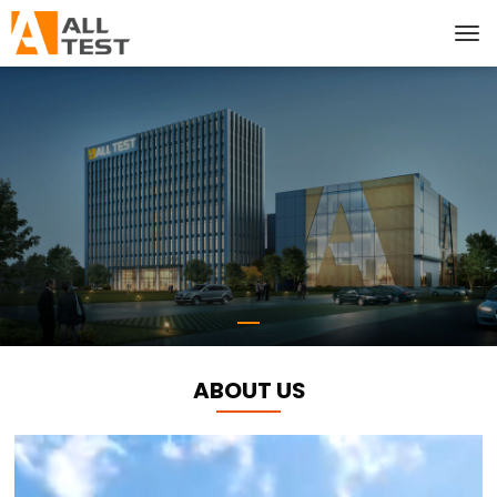
ABOUT US