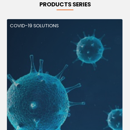
PRODUCTS SERIES
COVID-19 SOLUTIONS