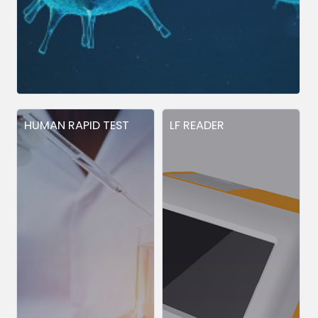
HUMAN RAPID TEST
LF READER