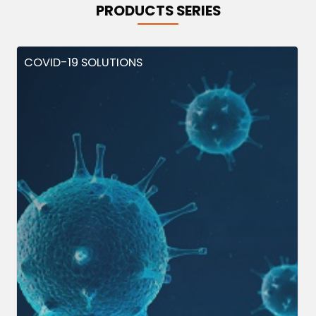
PRODUCTS SERIES
COVID-19 SOLUTIONS