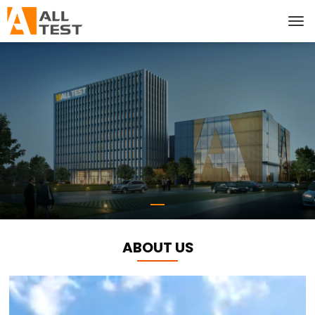
ABOUT US