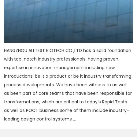
HANGZHOU ALLTEST BIOTECH CO.,LTD has a solid foundation
with top-notch industry professionals, having proven
expertise in innovation management including new
introductions, be it a product or be it industry transforming
process developments. We have been witness to as well
as been part of core teams that have been responsible for
transformations, which are critical to today‘s Rapid Tests
as well as POCT business.Some of them include industry-
leading design control systems ...