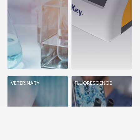
VETERINARY
FLUORESCENCE