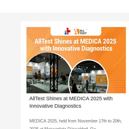
AllTest Shines at MEDICA 2025 with
Innovative Diagnostics
MEDICA 2025, held from November 17th to 20th,
2025 at Messeplatz Düsseldorf, Ge..