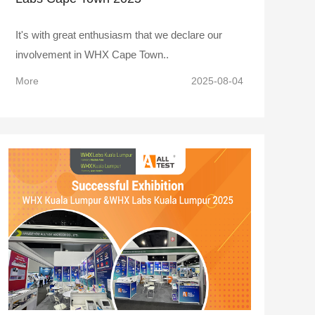
It's with great enthusiasm that we declare our
involvement in WHX Cape Town..
More
2025-08-04