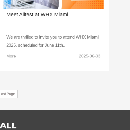
Meet Alltest at WHX Miami
We are thrilled to invite you to attend WHX Miami
2025, scheduled for June 11th..
More
2025-06-03
Last Page