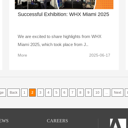
Successful Exhibition: WHX Miami 2025
We are excited to share highlights from WHX
Miami 2025, which took place from J..
More
2025-06-17
ge
Back
1
2
3
4
5
6
7
8
9
10
...
Next
EWS
CAREERS