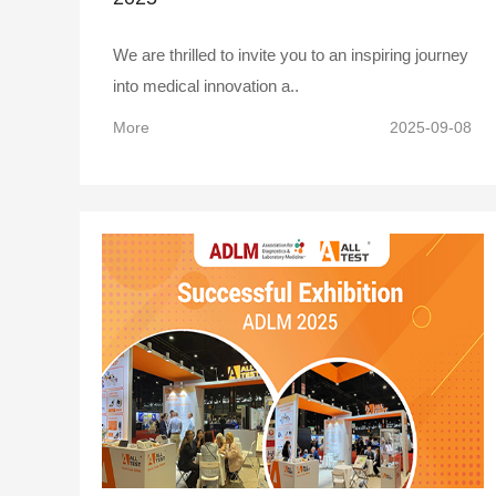
We are thrilled to invite you to an inspiring journey
into medical innovation a..
More
2025-09-08