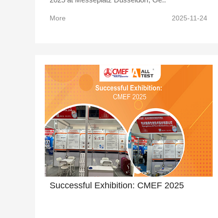
More
2025-11-24
Successful Exhibition: CMEF 2025