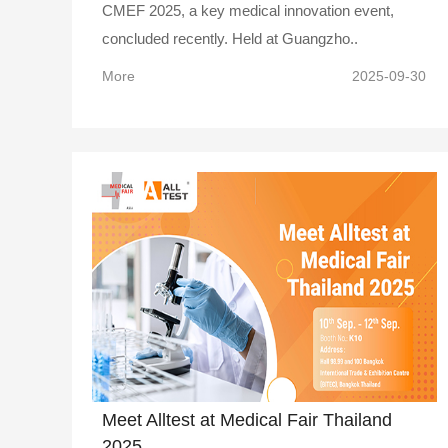
CMEF 2025, a key medical innovation event,
concluded recently. Held at Guangzho..
More
2025-09-30
Meet Alltest at Medical Fair Thailand
2025