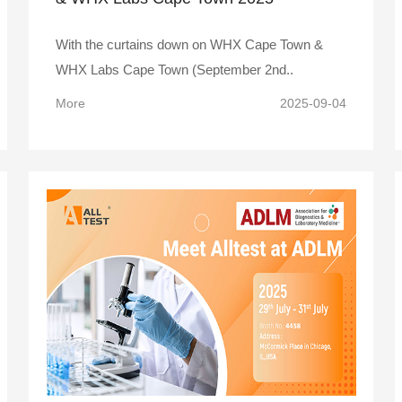
With the curtains down on WHX Cape Town &
WHX Labs Cape Town (September 2nd..
More
2025-09-04