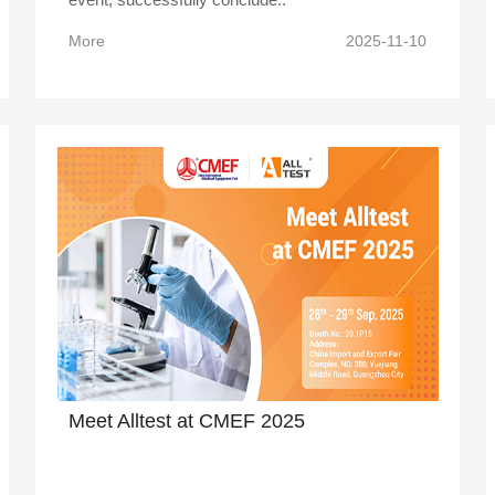
More
2025-11-10
Meet Alltest at CMEF 2025