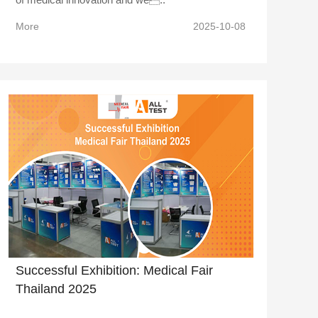
More
2025-10-08
Successful Exhibition: Medical Fair
Thailand 2025