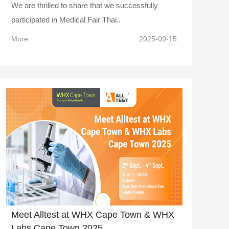
We are thrilled to share that we successfully
participated in Medical Fair Thai..
More
2025-09-15
Meet Alltest at WHX Cape Town & WHX
Labs Cape Town 2025