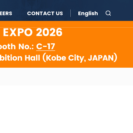
EERS
CONTACT US
English