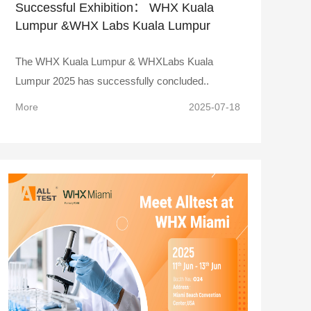
Successful Exhibition： WHX Kuala
Lumpur &WHX Labs Kuala Lumpur
2025
The WHX Kuala Lumpur & WHXLabs Kuala
Lumpur 2025 has successfully concluded..
More
2025-07-18