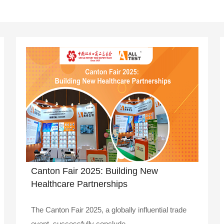
Canton Fair 2025: Building New
Healthcare Partnerships
The Canton Fair 2025, a globally influential trade
event, successfully conclude..