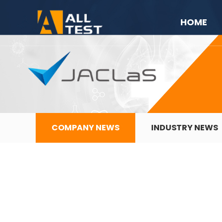
HOME
COMPANY NEWS
INDUSTRY NEWS