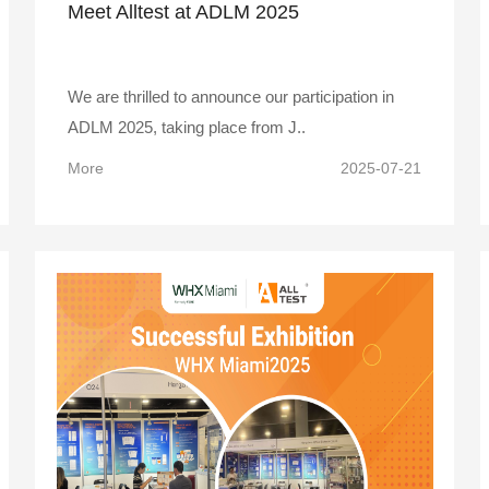
Meet Alltest at ADLM 2025
We are thrilled to announce our participation in
ADLM 2025, taking place from J..
More
2025-07-21