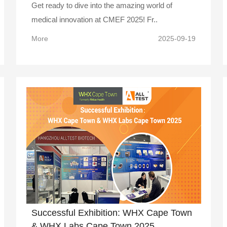
Get ready to dive into the amazing world of
medical innovation at CMEF 2025! Fr..
More
2025-09-19
Successful Exhibition: WHX Cape Town
& WHX Labs Cape Town 2025