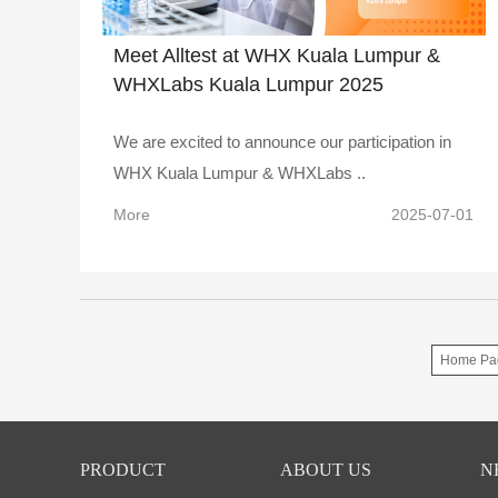
Meet Alltest at WHX Kuala Lumpur &
WHXLabs Kuala Lumpur 2025
We are excited to announce our participation in
WHX Kuala Lumpur & WHXLabs ..
More
2025-07-01
Home Pa
PRODUCT
ABOUT US
N