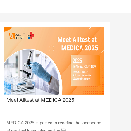
Meet Alltest at MEDICA 2025
MEDICA 2025 is poised to redefine the landscape
of medical innovation and we..