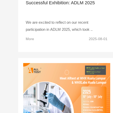
Successful Exhibition: ADLM 2025
We are excited to reflect on our recent
participation in ADLM 2025, which took ..
More
2025-08-01