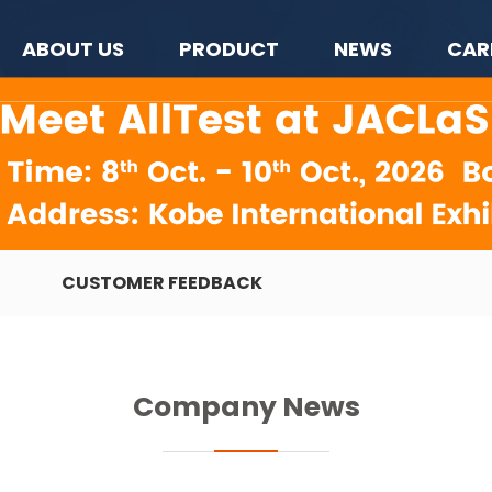
ABOUT US
PRODUCT
NEWS
CAR
CUSTOMER FEEDBACK
Company News