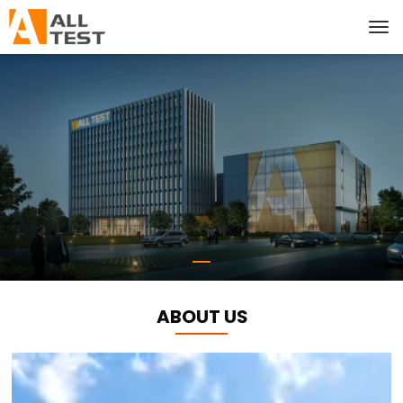
ABOUT US