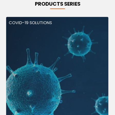
PRODUCTS SERIES
COVID-19 SOLUTIONS