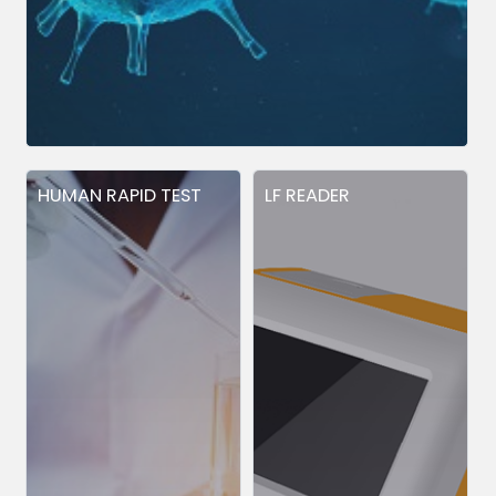
HUMAN RAPID TEST
LF READER