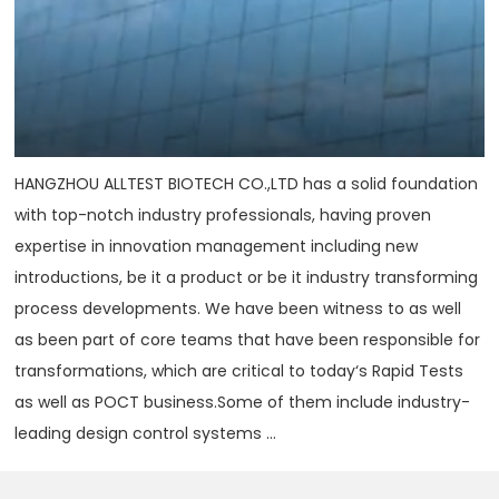
HANGZHOU ALLTEST BIOTECH CO.,LTD has a solid foundation
with top-notch industry professionals, having proven
expertise in innovation management including new
introductions, be it a product or be it industry transforming
process developments. We have been witness to as well
as been part of core teams that have been responsible for
transformations, which are critical to today‘s Rapid Tests
as well as POCT business.Some of them include industry-
leading design control systems ...