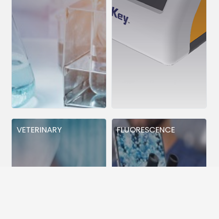
VETERINARY
FLUORESCENCE