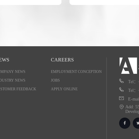
EWS
CAREERS
OMPANY NEWS
EMPLOYMENT CONCEPTION
DUSTRY NEWS
JOBS
Tel：
STOMER FEEDBACK
APPLY ONLINE
Tel：
E-mai
Add: 55
Develo