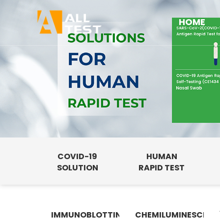
HOME
COVID-19
HUMAN
SOLUTION
RAPID TEST
IMMUNOBLOTTING
CHEMILUMINESCENC