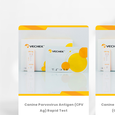
body
Canine Parvovirus Antigen (CPV
Canine 
Ag) Rapid Test
(