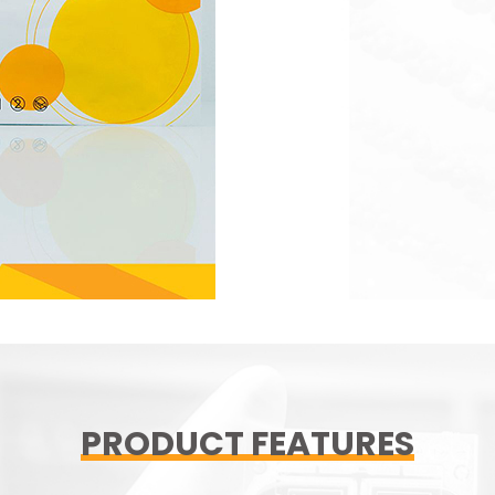
PRODUCT FEATURES