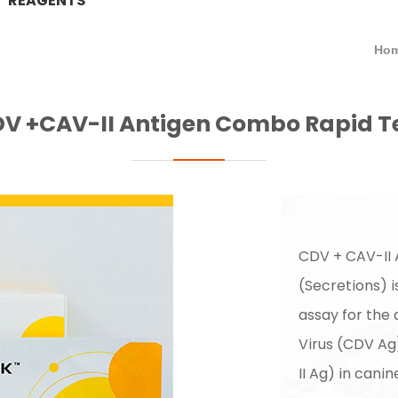
REAGENTS
Hom
V +CAV-II Antigen Combo Rapid T
CDV + CAV-II
(Secretions) 
assay for the
Virus (CDV Ag
II Ag) in cani