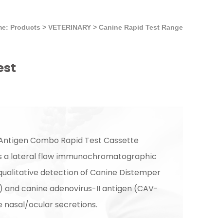
e: Products
>
VETERINARY
>
Canine Rapid Test Range
est
 Antigen Combo Rapid Test Cassette
is a lateral flow immunochromatographic
 qualitative detection of Canine Distemper
) and canine adenovirus-II antigen (CAV-
ne nasal/ocular secretions.