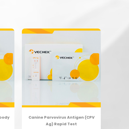
ibody
Canine Parvovirus Antigen (CPV
Ag) Rapid Test