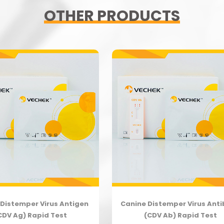
OTHER PRODUCTS
Distemper Virus Antigen
Canine Distemper Virus Ant
CDV Ag) Rapid Test
(CDV Ab) Rapid Test