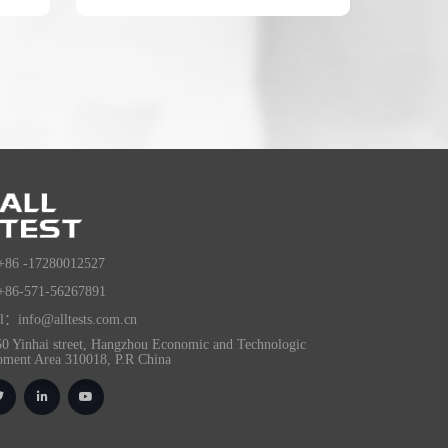
+86 -17280012527
+86-571-56267891
l：info@alltests.com.cn
0 Yinhai street, Hangzhou Economic and Technologic
pment Area 310018, P.R China