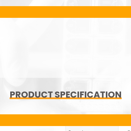
PRODUCT SPECIFICATION