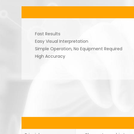
Fast Results
Easy Visual Interpretation
Simple Operation, No Equipment Required
High Accuracy