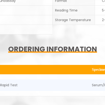
unoassay
Format
C
Reading Time
5
Storage Temperature
2
ORDERING INFORMATION
Specim
Rapid Test
Serum/