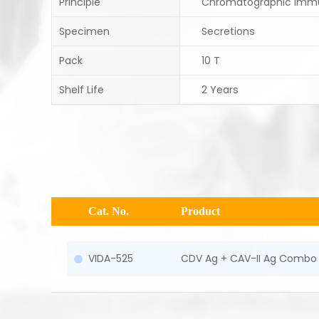
Principle
Chromatographic Imm
Specimen
Secretions
Pack
10 T
Shelf Life
2 Years
Cat. No.
Product
VIDA-525
CDV Ag + CAV-II Ag Combo 