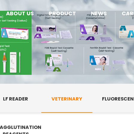
ABOUT US
PRODUCT
NEWS
CAR
LF READER
VETERINARY
FLUORESCE
AGGLUTINATION
E