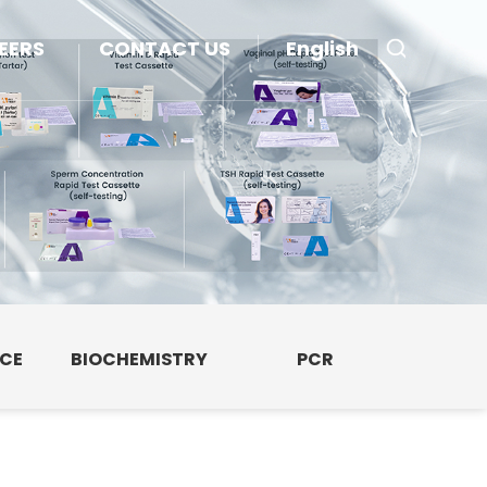
EERS
CONTACT US
English
NCE
BIOCHEMISTRY
PCR