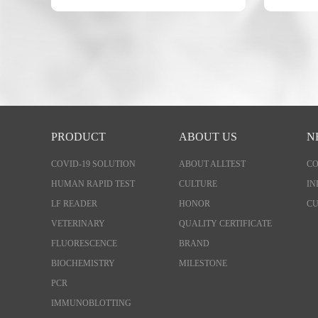
PRODUCT
ABOUT US
N
COVID-19 SOLUTION
ABOUT ALLTEST
C
HUMAN RAPID TEST
CULTURE
IN
LF READER
HONOR
CU
VETERINARY
QUALITY CERTIFICATE
FLUORESCENCE
BRAND
BIOCHEMISTRY
MILESTONE
PCR
IMMUNOBLOTTING