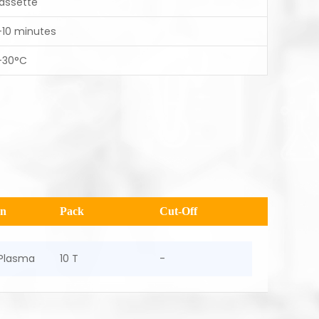
assette
-10 minutes
-30°C
en
Pack
Cut-Off
Plasma
10 T
-