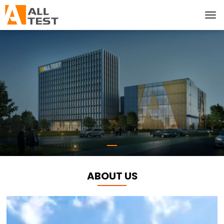
ABOUT US