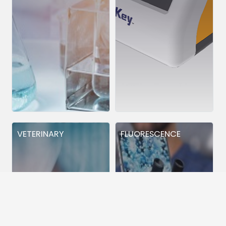
VETERINARY
FLUORESCENCE