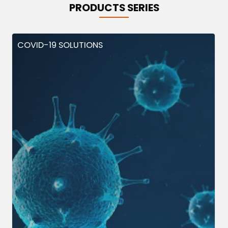
PRODUCTS SERIES
COVID-19 SOLUTIONS