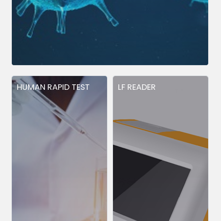
HUMAN RAPID TEST
LF READER