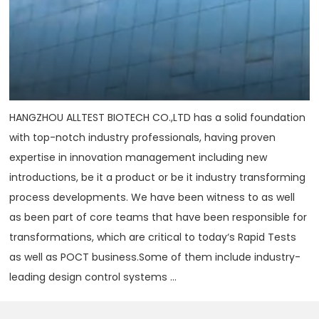
HANGZHOU ALLTEST BIOTECH CO.,LTD has a solid foundation
with top-notch industry professionals, having proven
expertise in innovation management including new
introductions, be it a product or be it industry transforming
process developments. We have been witness to as well
as been part of core teams that have been responsible for
transformations, which are critical to today‘s Rapid Tests
as well as POCT business.Some of them include industry-
leading design control systems ...