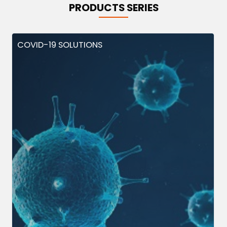
PRODUCTS SERIES
COVID-19 SOLUTIONS