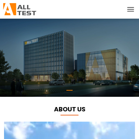
ABOUT US