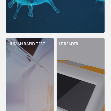
HUMAN RAPID TEST
LF READER