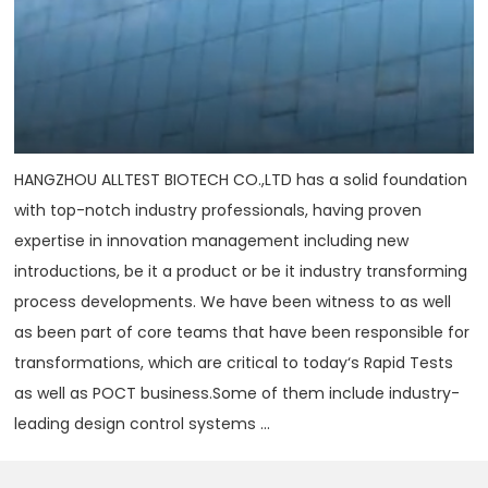
HANGZHOU ALLTEST BIOTECH CO.,LTD has a solid foundation
with top-notch industry professionals, having proven
expertise in innovation management including new
introductions, be it a product or be it industry transforming
process developments. We have been witness to as well
as been part of core teams that have been responsible for
transformations, which are critical to today‘s Rapid Tests
as well as POCT business.Some of them include industry-
leading design control systems ...