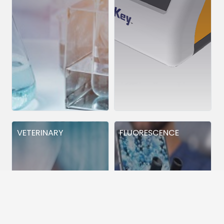
VETERINARY
FLUORESCENCE