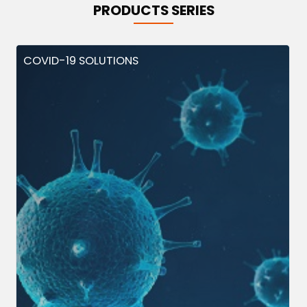
PRODUCTS SERIES
COVID-19 SOLUTIONS