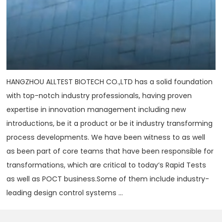
HANGZHOU ALLTEST BIOTECH CO.,LTD has a solid foundation
with top-notch industry professionals, having proven
expertise in innovation management including new
introductions, be it a product or be it industry transforming
process developments. We have been witness to as well
as been part of core teams that have been responsible for
transformations, which are critical to today‘s Rapid Tests
as well as POCT business.Some of them include industry-
leading design control systems ...