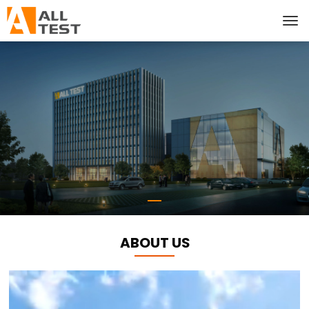
ABOUT US