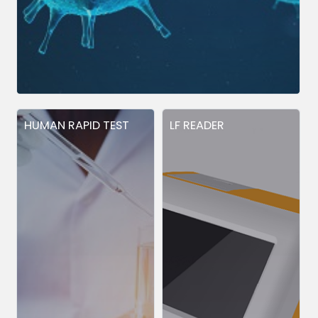
HUMAN RAPID TEST
LF READER