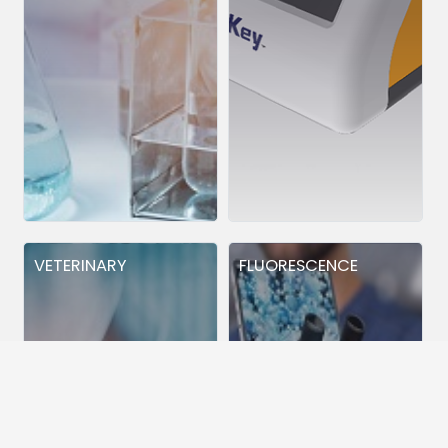
VETERINARY
FLUORESCENCE