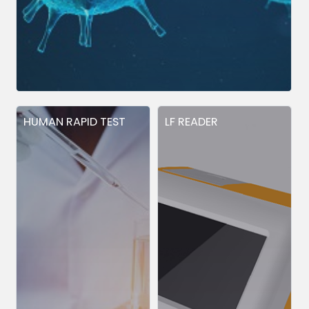
HUMAN RAPID TEST
LF READER