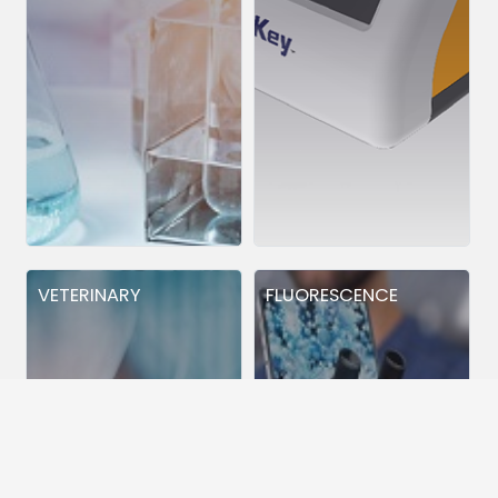
VETERINARY
FLUORESCENCE