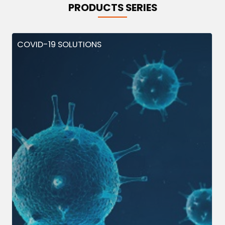
PRODUCTS SERIES
COVID-19 SOLUTIONS