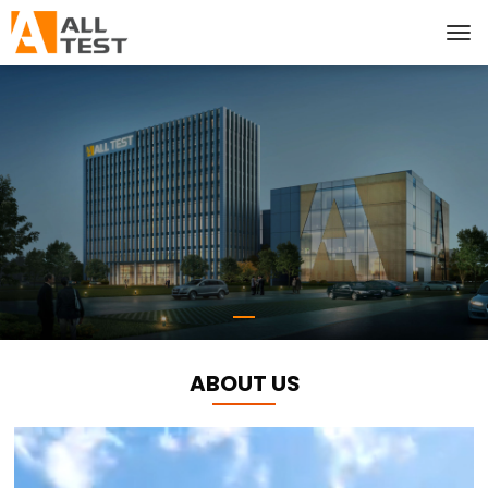
ABOUT US