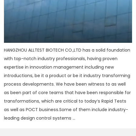
HANGZHOU ALLTEST BIOTECH CO.,LTD has a solid foundation
with top-notch industry professionals, having proven
expertise in innovation management including new
introductions, be it a product or be it industry transforming
process developments. We have been witness to as well
as been part of core teams that have been responsible for
transformations, which are critical to today‘s Rapid Tests
as well as POCT business.Some of them include industry-
leading design control systems ...