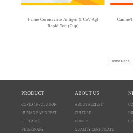
Feline Coronavirus Antigen (FCoV Ag)
Canine/F
Rapid Test (Cup)
Home Page
PRODUCT
ABOUT US
N
COVID-19 SOLUTION
ABOUT ALLTEST
C
HUMAN RAPID TEST
CULTURE
IN
LF READER
HONOR
CU
VETERINARY
QUALITY CERTIFICATE