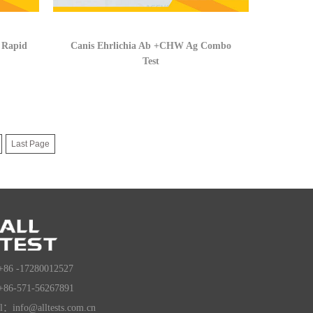
 Rapid
Canis Ehrlichia Ab +CHW Ag Combo
Test
Last Page
+86 -17280012527
+86-571-56267891
l：info@alltests.com.cn