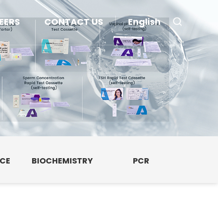
EERS
CONTACT US
English
NCE
BIOCHEMISTRY
PCR