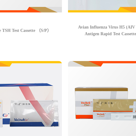
Avian Influenza Virus H5 (AIV
e TSH Test Cassette （S/P）
Antigen Rapid Test Cassett