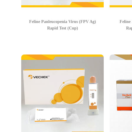
Feline Panleucopenia Virus (FPV Ag)
Feline
Rapid Test (Cup)
Rap