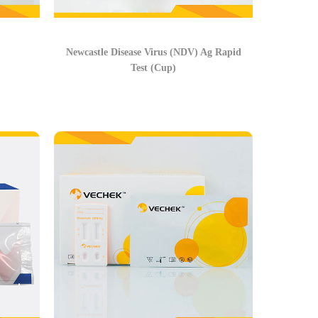
Newcastle Disease Virus (NDV) Ag Rapid
Test (Cup)