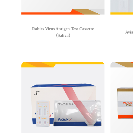
Rabies Virus Antigen Test Cassette
Avia
（Saliva）