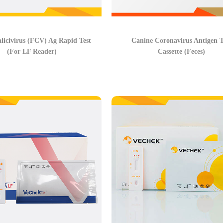
alicivirus (FCV) Ag Rapid Test
Canine Coronavirus Antigen T
(For LF Reader)
Cassette (Feces)