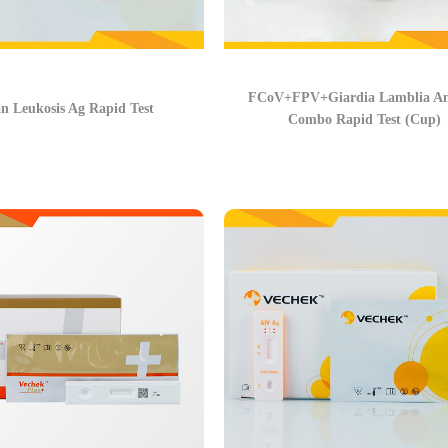
FCoV+FPV+Giardia Lamblia An
n Leukosis Ag Rapid Test
Combo Rapid Test (Cup)