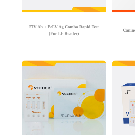
FIV Ab + FeLV Ag Combo Rapid Test
Canin
(For LF Reader)