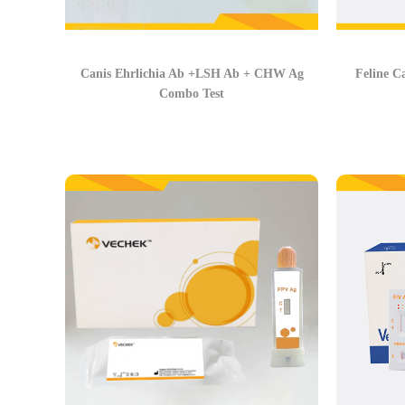
Canis Ehrlichia Ab +LSH Ab + CHW Ag
Feline C
Combo Test