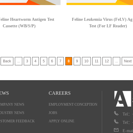
eline Heartworm Antigen Test
Feline Leukemia Virus (FeLV) Ag
Cassette (WB/S/P)
Test (For LF Reader)
Back
...
3
4
5
6
7
8
9
10
11
12
...
Next
EWS
CAREERS
OMPANY NEWS
EMPLOYMENT CONCEPTION
DUSTRY NEWS
JOBS
Tel：
STOMER FEEDBACK
APPLY ONLINE
Tel：
E-mai