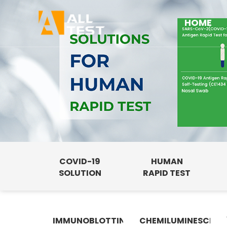
HOME
COVID-19
HUMAN
SOLUTION
RAPID TEST
IMMUNOBLOTTING
CHEMILUMINESCENC