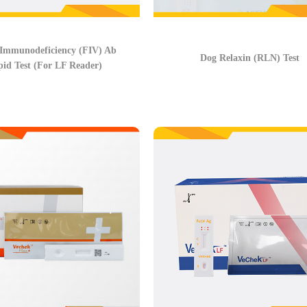
 Immunodeficiency (FIV) Ab
Dog Relaxin (RLN) Test
id Test (For LF Reader)