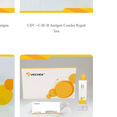
tigen
CDV +CAV-II Antigen Combo Rapid
Test