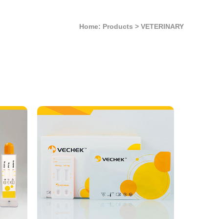
Home: Products
>
VETERINARY