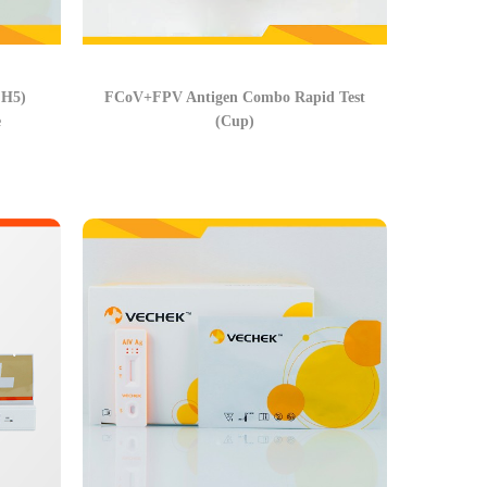
 H5)
FCoV+FPV Antigen Combo Rapid Test
e
(Cup)