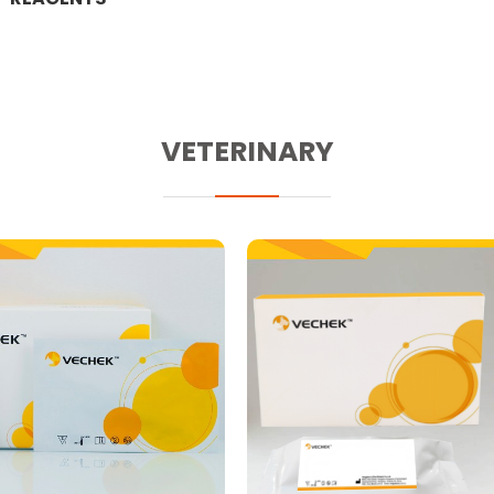
VETERINARY