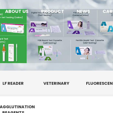
ABOUT US
PRODUCT
NEWS
CAR
LF READER
VETERINARY
FLUORESCE
AGGLUTINATION
E
REAGENTS