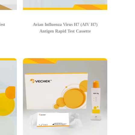
est
Avian Influenza Virus H7 (AIV H7)
Antigen Rapid Test Cassette