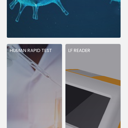
HUMAN RAPID TEST
LF READER