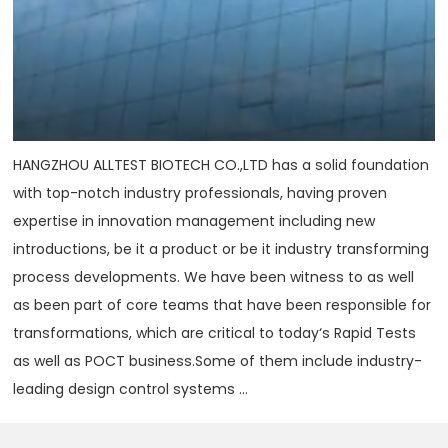
HANGZHOU ALLTEST BIOTECH CO.,LTD has a solid foundation
with top-notch industry professionals, having proven
expertise in innovation management including new
introductions, be it a product or be it industry transforming
process developments. We have been witness to as well
as been part of core teams that have been responsible for
transformations, which are critical to today‘s Rapid Tests
as well as POCT business.Some of them include industry-
leading design control systems ...