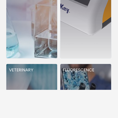
VETERINARY
FLUORESCENCE