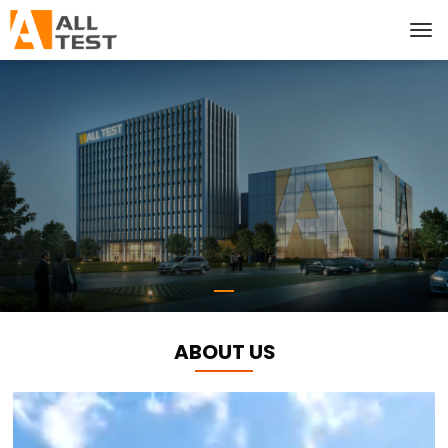
ABOUT US