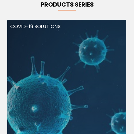
PRODUCTS SERIES
COVID-19 SOLUTIONS