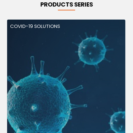
PRODUCTS SERIES
COVID-19 SOLUTIONS