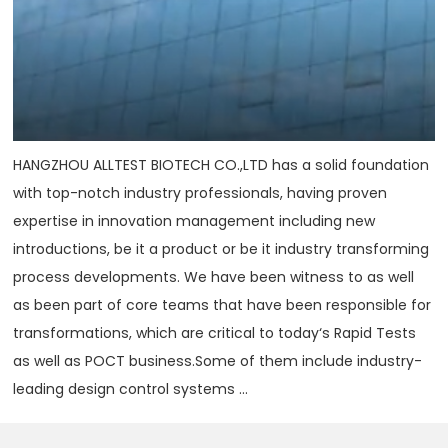
HANGZHOU ALLTEST BIOTECH CO.,LTD has a solid foundation
with top-notch industry professionals, having proven
expertise in innovation management including new
introductions, be it a product or be it industry transforming
process developments. We have been witness to as well
as been part of core teams that have been responsible for
transformations, which are critical to today‘s Rapid Tests
as well as POCT business.Some of them include industry-
leading design control systems ...