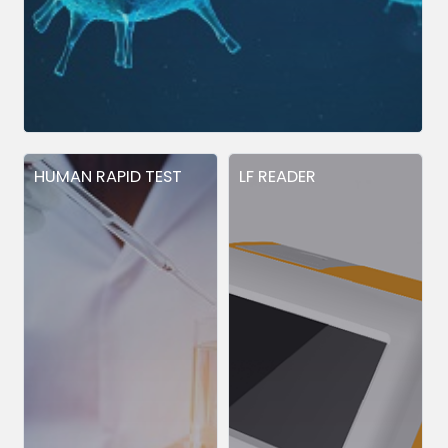
HUMAN RAPID TEST
LF READER