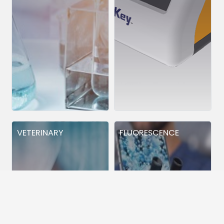
VETERINARY
FLUORESCENCE