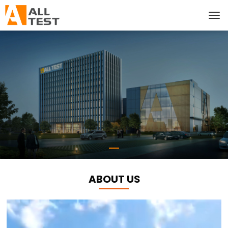
ABOUT US