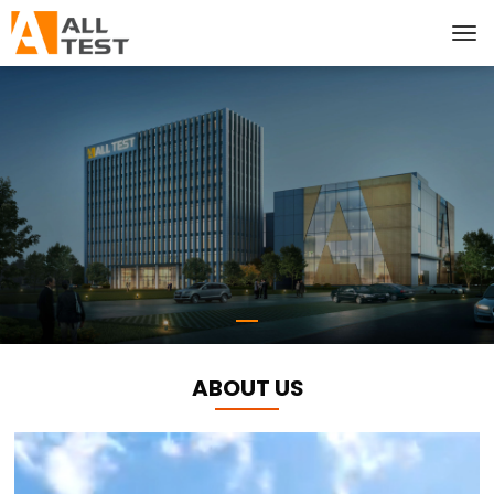
ABOUT US