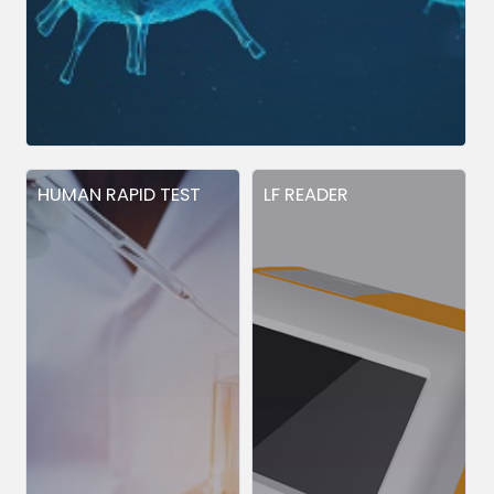
HUMAN RAPID TEST
LF READER