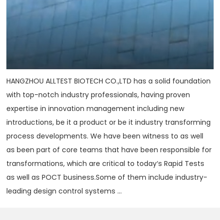
HANGZHOU ALLTEST BIOTECH CO.,LTD has a solid foundation
with top-notch industry professionals, having proven
expertise in innovation management including new
introductions, be it a product or be it industry transforming
process developments. We have been witness to as well
as been part of core teams that have been responsible for
transformations, which are critical to today‘s Rapid Tests
as well as POCT business.Some of them include industry-
leading design control systems ...