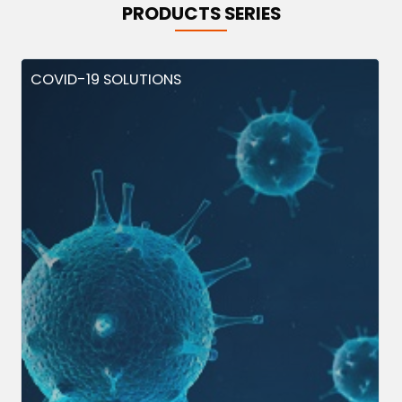
PRODUCTS SERIES
COVID-19 SOLUTIONS