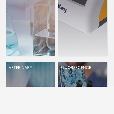
VETERINARY
FLUORESCENCE