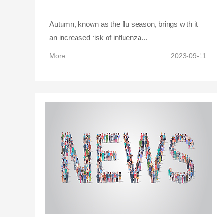
Autumn, known as the flu season, brings with it
an increased risk of influenza...
More
2023-09-11