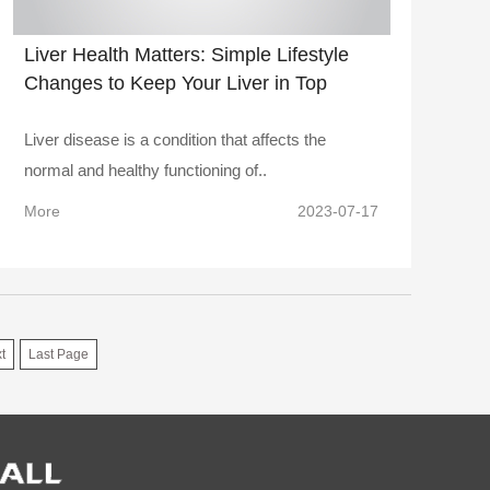
Liver Health Matters: Simple Lifestyle
Changes to Keep Your Liver in Top
Shape
Liver disease is a condition that affects the
normal and healthy functioning of..
More
2023-07-17
t
Last Page