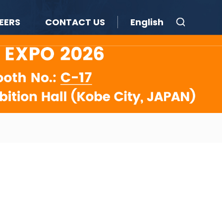
EERS
CONTACT US
English