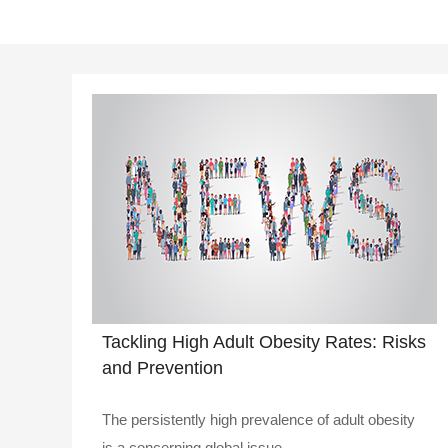
Tackling High Adult Obesity Rates: Risks
and Prevention
The persistently high prevalence of adult obesity
is a concerning global issue...