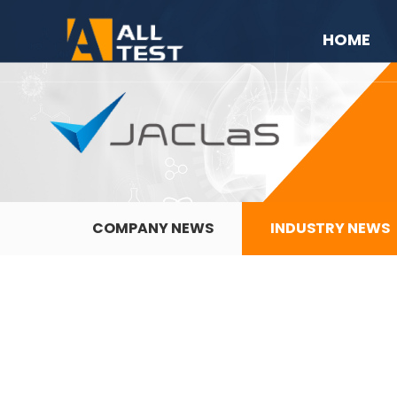
HOME
COMPANY NEWS
INDUSTRY NEWS