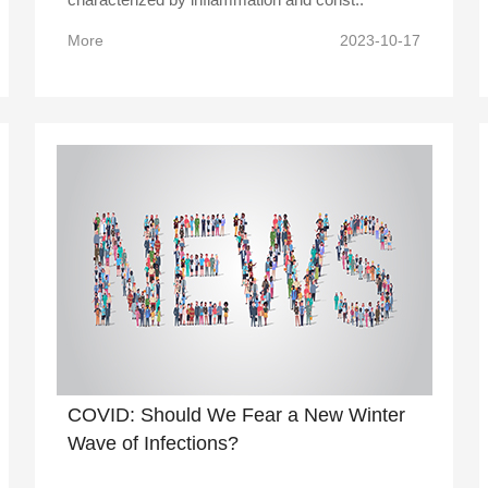
More
2023-10-17
COVID: Should We Fear a New Winter
Wave of Infections?