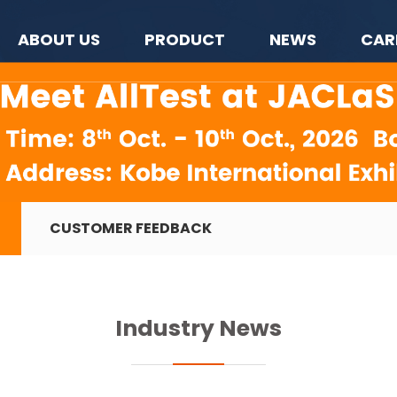
ABOUT US
PRODUCT
NEWS
CAR
CUSTOMER FEEDBACK
Industry News