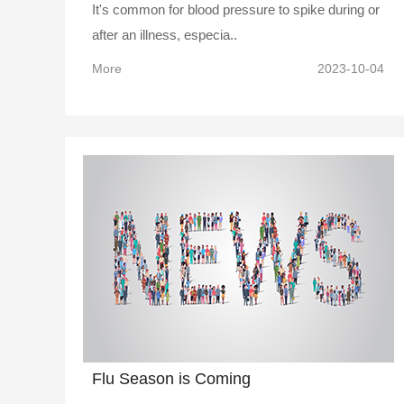
It's common for blood pressure to spike during or
after an illness, especia..
More
2023-10-04
Flu Season is Coming