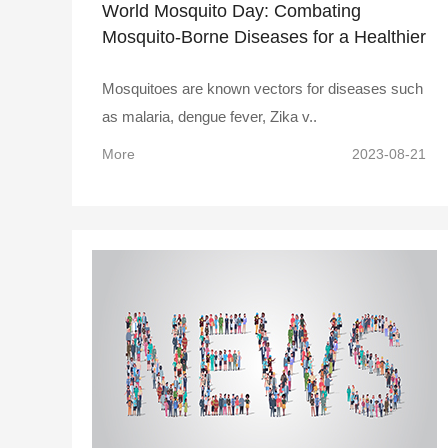
World Mosquito Day: Combating
Mosquito-Borne Diseases for a Healthier
Future!
Mosquitoes are known vectors for diseases such
as malaria, dengue fever, Zika v..
More
2023-08-21