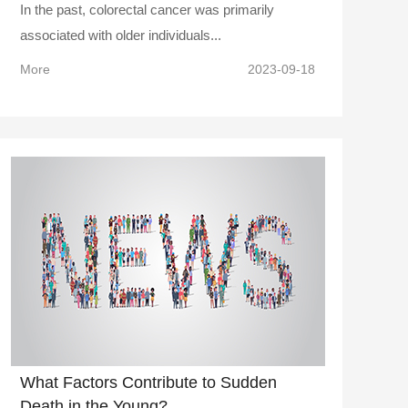
In the past, colorectal cancer was primarily
associated with older individuals...
More
2023-09-18
What Factors Contribute to Sudden
Death in the Young?