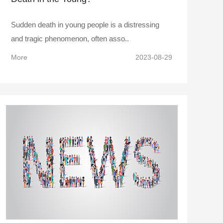
Sudden death in young people is a distressing
and tragic phenomenon, often asso..
More
2023-08-29