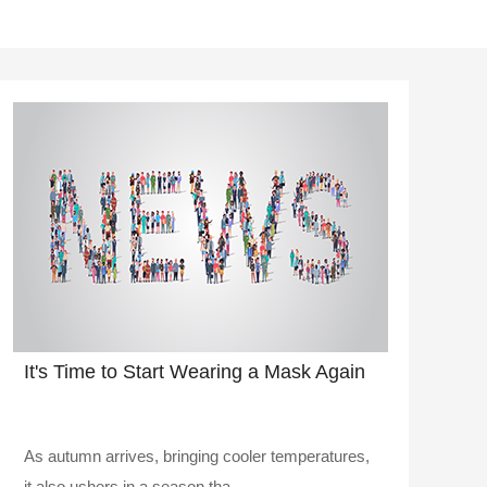
It's Time to Start Wearing a Mask Again
As autumn arrives, bringing cooler temperatures,
it also ushers in a season tha..