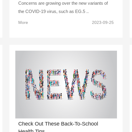
Concerns are growing over the new variants of
the COVID-19 virus, such as EG.5 ..
More
2023-09-25
Check Out These Back-To-School
Health Tips