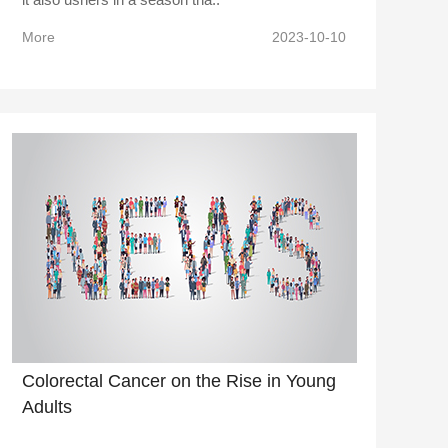
More
2023-10-10
Colorectal Cancer on the Rise in Young
Adults