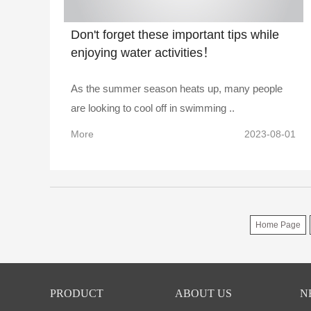
Don't forget these important tips while
enjoying water activities！
As the summer season heats up, many people
are looking to cool off in swimming ..
More
2023-08-01
Home Page
PRODUCT
ABOUT US
N