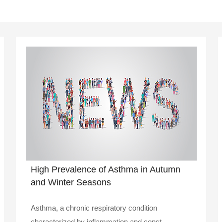
High Prevalence of Asthma in Autumn
and Winter Seasons
Asthma, a chronic respiratory condition
characterized by inflammation and const..