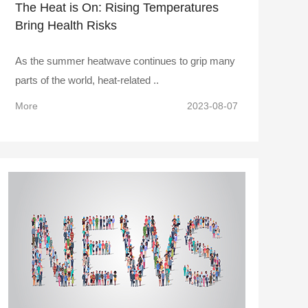
The Heat is On: Rising Temperatures
Bring Health Risks
As the summer heatwave continues to grip many
parts of the world, heat-related ..
More
2023-08-07