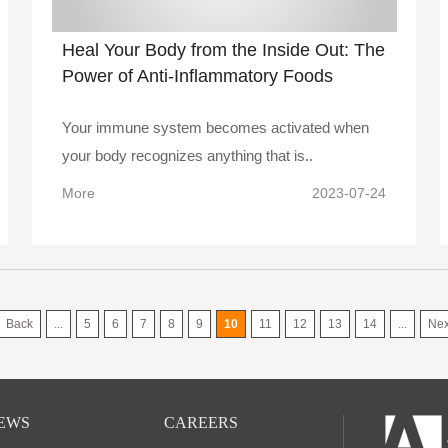
Heal Your Body from the Inside Out: The
Power of Anti-Inflammatory Foods
Your immune system becomes activated when
your body recognizes anything that is..
More
2023-07-24
Back
...
5
6
7
8
9
10
11
12
13
14
...
Nex
EWS
CAREERS