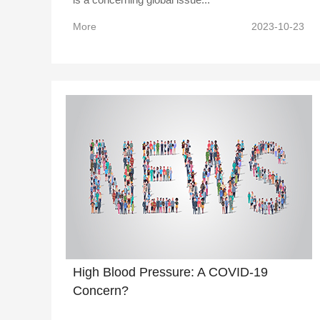
More
2023-10-23
High Blood Pressure: A COVID-19
Concern?