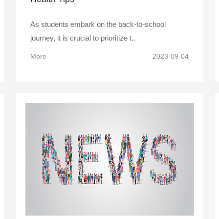
As students embark on the back-to-school
journey, it is crucial to prioritize t..
More
2023-09-04