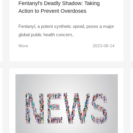
Fentanyl's Deadly Shadow: Taking
Action to Prevent Overdoses
Fentanyl, a potent synthetic opioid, poses a major
global public health concern..
More
2023-08-14