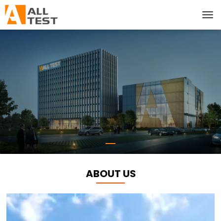
ABOUT US