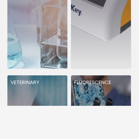
VETERINARY
FLUORESCENCE