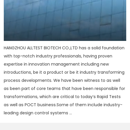
HANGZHOU ALLTEST BIOTECH CO.,LTD has a solid foundation
with top-notch industry professionals, having proven
expertise in innovation management including new
introductions, be it a product or be it industry transforming
process developments. We have been witness to as well
as been part of core teams that have been responsible for
transformations, which are critical to today‘s Rapid Tests
as well as POCT business.Some of them include industry-
leading design control systems ...