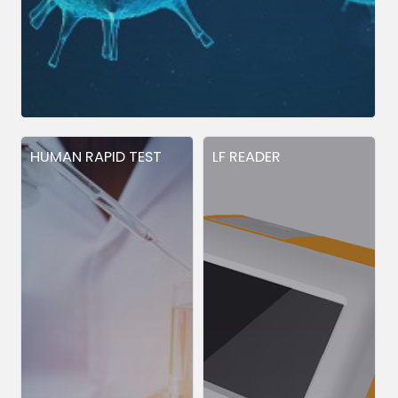
HUMAN RAPID TEST
LF READER