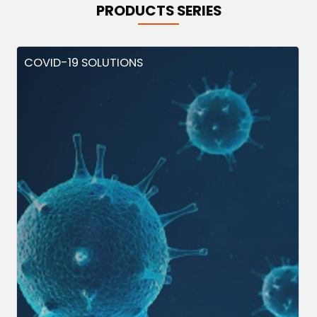
PRODUCTS SERIES
COVID-19 SOLUTIONS