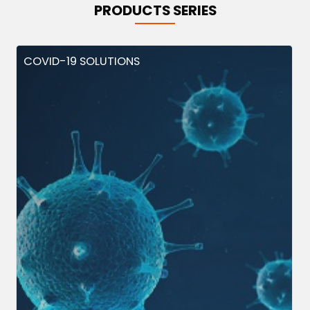
PRODUCTS SERIES
COVID-19 SOLUTIONS