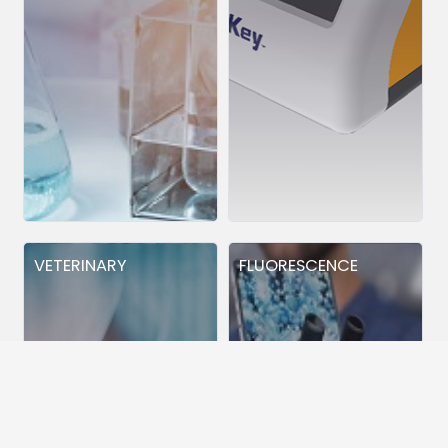
VETERINARY
FLUORESCENCE