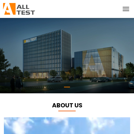
ABOUT US