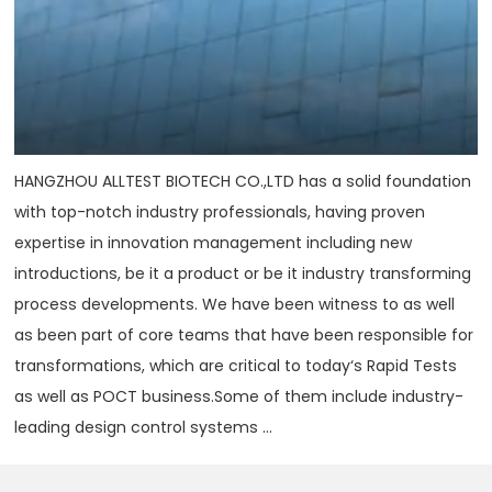
HANGZHOU ALLTEST BIOTECH CO.,LTD has a solid foundation
with top-notch industry professionals, having proven
expertise in innovation management including new
introductions, be it a product or be it industry transforming
process developments. We have been witness to as well
as been part of core teams that have been responsible for
transformations, which are critical to today‘s Rapid Tests
as well as POCT business.Some of them include industry-
leading design control systems ...