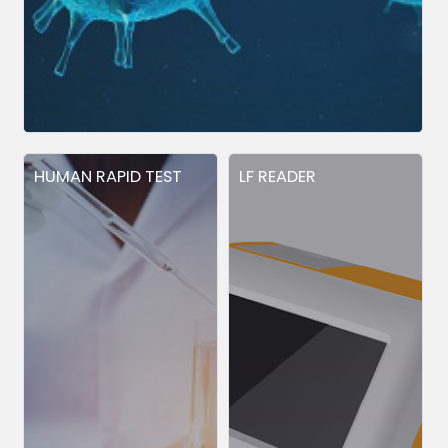
HUMAN RAPID TEST
LF READER