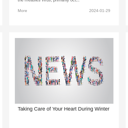
More
2024-01-29
Taking Care of Your Heart During Winter