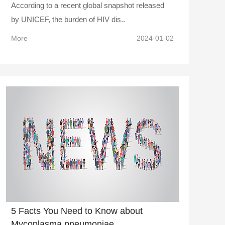
According to a recent global snapshot released
by UNICEF, the burden of HIV dis..
More
2024-01-02
5 Facts You Need to Know about
Mycoplasma pneumoniae