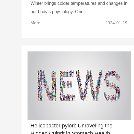
Winter brings colder temperatures and changes in
our body's physiology. One..
More
2024-01-19
Helicobacter pylori: Unraveling the
Hidden Culprit in Stomach Health