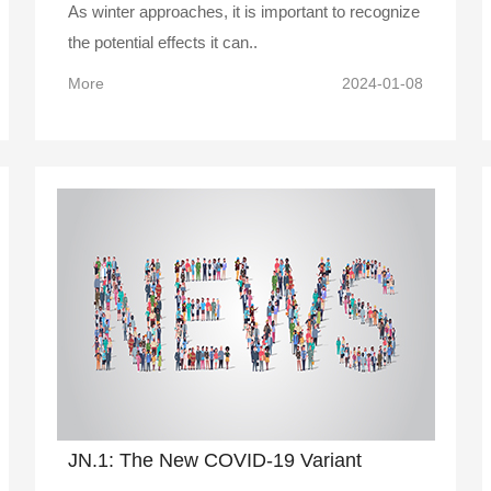
As winter approaches, it is important to recognize
the potential effects it can..
More
2024-01-08
JN.1: The New COVID-19 Variant