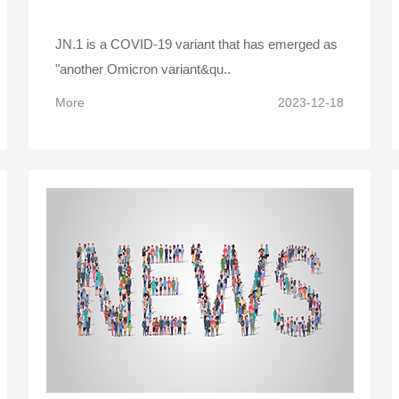
JN.1 is a COVID-19 variant that has emerged as
"another Omicron variant&qu..
More
2023-12-18