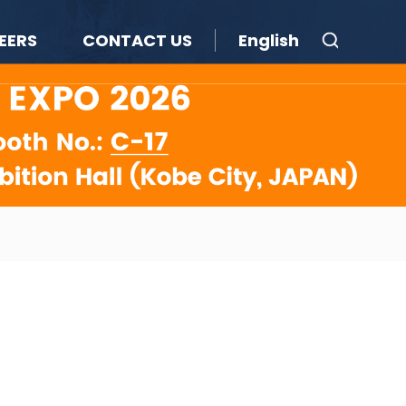
EERS
CONTACT US
English