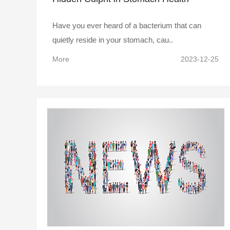
Have you ever heard of a bacterium that can
quietly reside in your stomach, cau..
More
2023-12-25