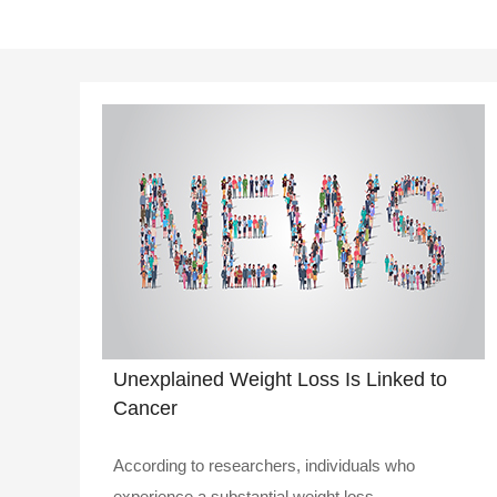
Unexplained Weight Loss Is Linked to
Cancer
According to researchers, individuals who
experience a substantial weight loss ..