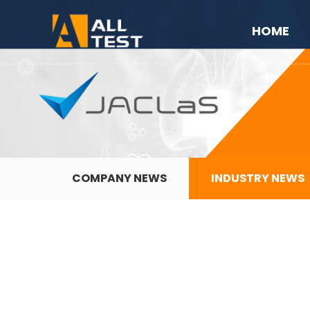
HOME
COMPANY NEWS
INDUSTRY NEWS