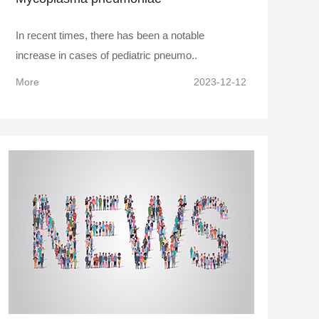
In recent times, there has been a notable
increase in cases of pediatric pneumo..
More
2023-12-12