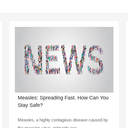
Measles: Spreading Fast. How Can You
Stay Safe?
Measles, a highly contagious disease caused by
the measles virus, primarily occ..