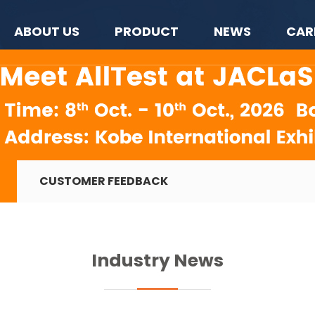
ABOUT US
PRODUCT
NEWS
CAR
CUSTOMER FEEDBACK
Industry News