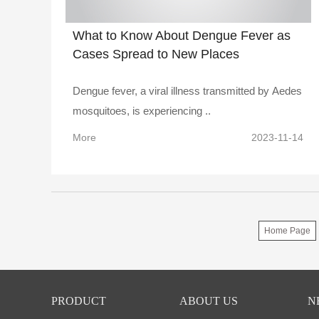
What to Know About Dengue Fever as
Cases Spread to New Places
Dengue fever, a viral illness transmitted by Aedes
mosquitoes, is experiencing ..
More
2023-11-14
Home Page
PRODUCT
ABOUT US
N