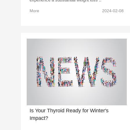
More
2024-02-08
Is Your Thyroid Ready for Winter's
Impact?