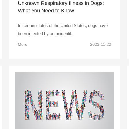
Unknown Respiratory Illness in Dogs:
What You Need to Know
In certain states of the United States, dogs have
been infected by an unidentif..
More
2023-11-22