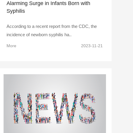
Alarming Surge in Infants Born with
Syphilis
According to a recent report from the CDC, the
incidence of newborn syphilis ha..
More
2023-11-21