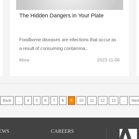
The Hidden Dangers in Your Plate
Foodborne diseases are infections that occur as
a result of consuming contamina..
More
2023-11-06
Back
...
4
5
6
7
8
9
10
11
12
13
...
Nex
EWS
CAREERS