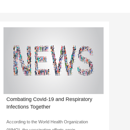
Combating Covid-19 and Respiratory
Infections Together
According to the World Health Organization
(WHO), the vaccination efforts again..