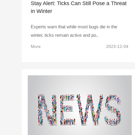
Stay Alert: Ticks Can Still Pose a Threat
in Winter
Experts warn that while most bugs die in the
winter, ticks remain active and po..
More
2023-12-04