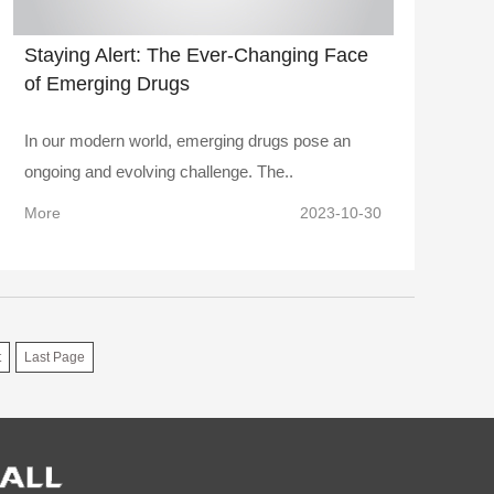
Staying Alert: The Ever-Changing Face
of Emerging Drugs
In our modern world, emerging drugs pose an
ongoing and evolving challenge. The..
More
2023-10-30
t
Last Page