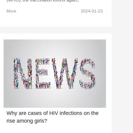
More
2024-01-23
Why are cases of HIV infections on the
rise among girls?