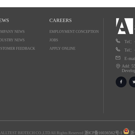
EWS
CAREERS
OMPANY NEWS
EMPLOYMENT CONCEPTION
DUSTRY NEWS
JOBS
Tel：
STOMER FEEDBACK
APPLY ONLINE
Tel：
E-mai
Add: 55
Develo
ALLTEST BIOTECH CO.,LTD All Rights Reserved
浙ICP备16036562号-1
浙公