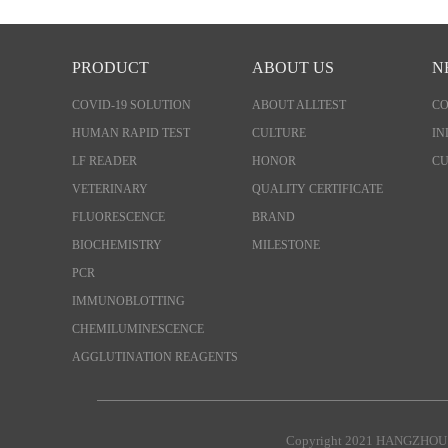
PRODUCT
ABOUT US
N
COVID-19 SOLUTION
ABOUT ALLTEST
C
HUMAN RAPID TEST
CULTURE
IN
LF READER
HONOR
CU
VETERINARY
QUALITY CERTIFICATE
FLUORESCENCE
BRAND
BIOCHEMISTRY
MILESTONE
PCR
IMMUNOBLOTTING
CHEMILUMINESCENCE
AGGLUTINATION REAGENTS
Copyright 2021 HANGZHOU 