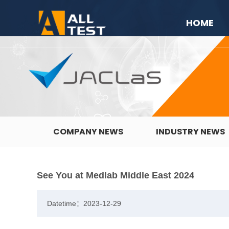
HOME
COMPANY NEWS
INDUSTRY NEWS
See You at Medlab Middle East 2024
Datetime：2023-12-29