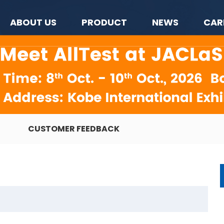
ABOUT US
PRODUCT
NEWS
CAR
CUSTOMER FEEDBACK