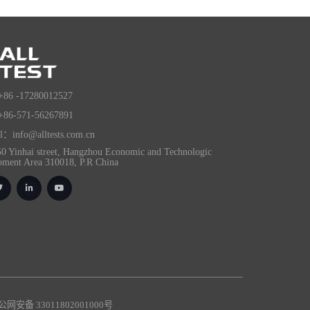
+86 -17280012527
+86-571-56267891
l：info@alltests.com.cn
0 Yinhai street, Hangzhou Economic and Technologic
pment Area 310018, P.R China
网安备 33011802001000号