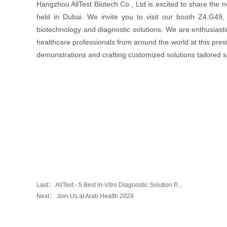
Hangzhou AllTest Biotech Co., Ltd is excited to share the 
held in Dubai. We invite you to visit our booth Z4.G49,
biotechnology and diagnostic solutions. We are enthusiasti
healthcare professionals from around the world at this prest
demonstrations and crafting customized solutions tailored sp
Last：
AllTest - 5 Best In-Vitro Diagnostic Solution P...
Next：
Join Us at Arab Health 2024