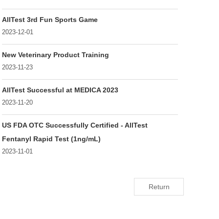
AllTest 3rd Fun Sports Game
2023-12-01
New Veterinary Product Training
2023-11-23
AllTest Successful at MEDICA 2023
2023-11-20
US FDA OTC Successfully Certified - AllTest
Fentanyl Rapid Test (1ng/mL)
2023-11-01
Return