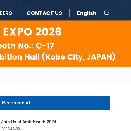
EERS
CONTACT US
English
Recommend
Join Us at Arab Health 2024
2023-12-29