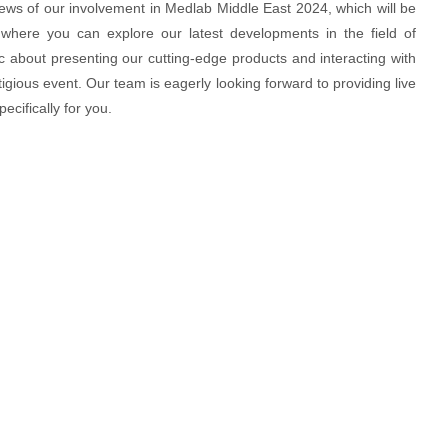
news of our involvement in Medlab Middle East 2024, which will be
 where you can explore our latest developments in the field of
c about presenting our cutting-edge products and interacting with
igious event. Our team is eagerly looking forward to providing live
ecifically for you.