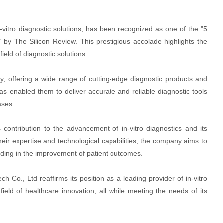
n-vitro diagnostic solutions, has been recognized as one of the "5
" by The Silicon Review. This prestigious accolade highlights the
eld of diagnostic solutions.
try, offering a wide range of cutting-edge diagnostic products and
as enabled them to deliver accurate and reliable diagnostic tools
ases.
s contribution to the advancement of in-vitro diagnostics and its
their expertise and technological capabilities, the company aims to
aiding in the improvement of patient outcomes.
h Co., Ltd reaffirms its position as a leading provider of in-vitro
field of healthcare innovation, all while meeting the needs of its