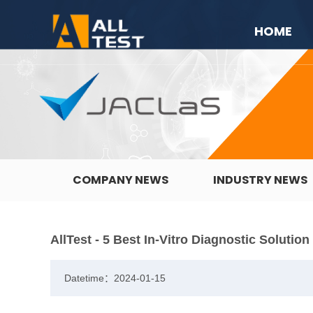
HOME
COMPANY NEWS
INDUSTRY NEWS
AllTest - 5 Best In-Vitro Diagnostic Solutio
Datetime：2024-01-15