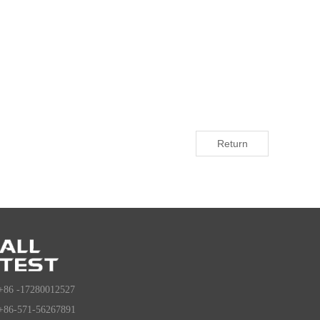
Return
+86 -17280012527
+86-571-56267891