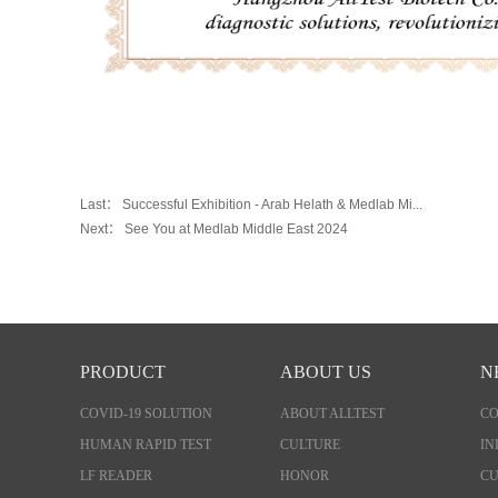
Last：
Successful Exhibition - Arab Helath & Medlab Mi...
Next：
See You at Medlab Middle East 2024
PRODUCT
ABOUT US
N
COVID-19 SOLUTION
ABOUT ALLTEST
C
HUMAN RAPID TEST
CULTURE
IN
LF READER
HONOR
CU