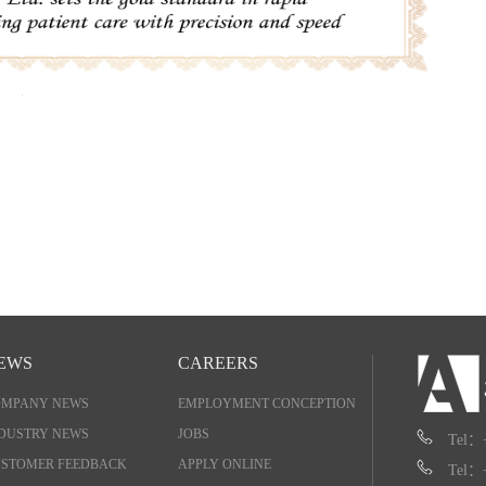
EWS
CAREERS
OMPANY NEWS
EMPLOYMENT CONCEPTION
DUSTRY NEWS
JOBS
Tel：
STOMER FEEDBACK
APPLY ONLINE
Tel：