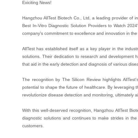
Exiciting News!
Hangzhou AllTest Biotech Co., Ltd, a leading provider of i
Best In-Vitro Diagnostic Solution Providers to Watch 2024
company's commitment to excellence and innovation in the fi
AllTest has established itself as a key player in the indus
solutions. Their dedication to research and development h
that aid in the early detection and diagnosis of various dise
The recognition by The Silicon Review highlights AllTest'
potential to shape the future of healthcare. By leveraging 
revolutionize disease detection and monitoring, ultimately 
With this well-deserved recognition, Hangzhou AllTest Biotec
diagnostic solutions and continues to make strides in the 
customers.