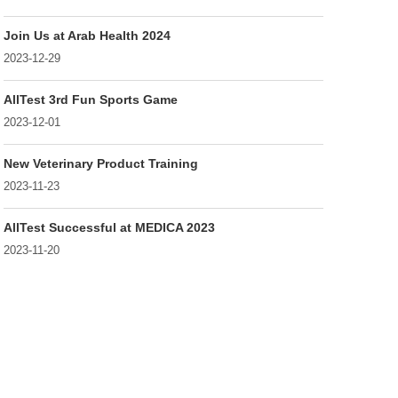
Join Us at Arab Health 2024
2023-12-29
AllTest 3rd Fun Sports Game
2023-12-01
New Veterinary Product Training
2023-11-23
AllTest Successful at MEDICA 2023
2023-11-20