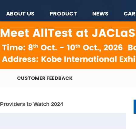
ABOUT US
PRODUCT
NEWS
CAR
CUSTOMER FEEDBACK
n Providers to Watch 2024