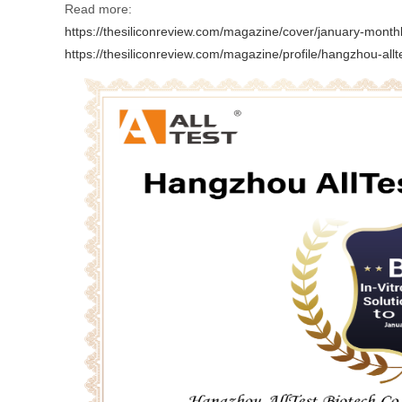
Read more:
https://thesiliconreview.com/magazine/cover/january-month
https://thesiliconreview.com/magazine/profile/hangzhou-allt