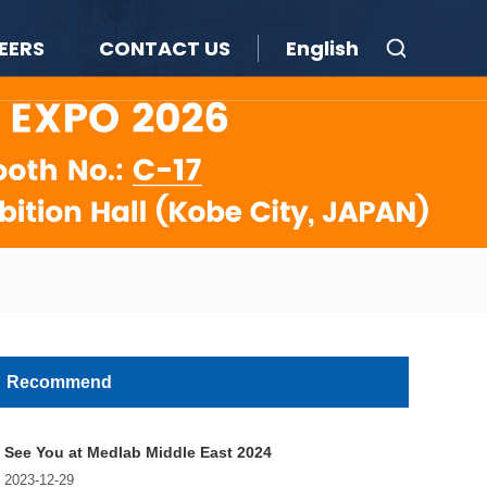
EERS
CONTACT US
English
Recommend
See You at Medlab Middle East 2024
2023-12-29