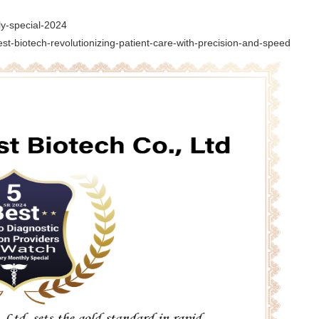
ly-special-2024
est-biotech-revolutionizing-patient-care-with-precision-and-speed