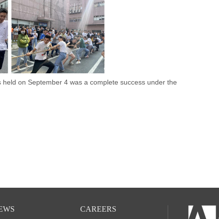
held on September 4 was a complete success under the
EWS
CAREERS