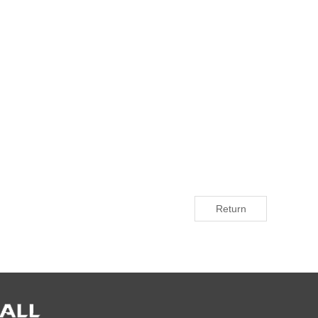
Return