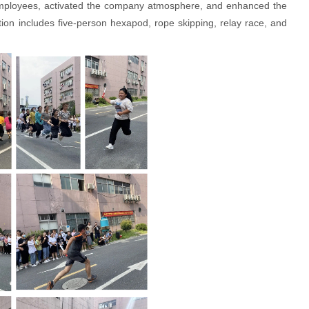
l employees, activated the company atmosphere, and enhanced the
ion includes five-person hexapod, rope skipping, relay race, and