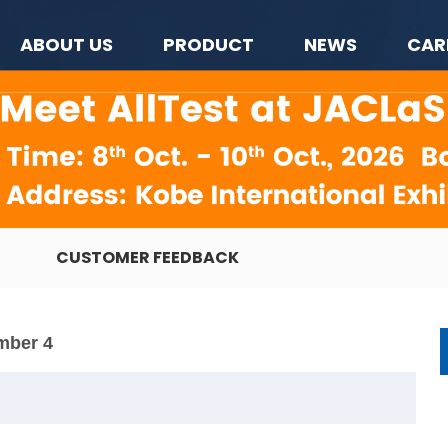
ABOUT US
PRODUCT
NEWS
CAR
CUSTOMER FEEDBACK
mber 4