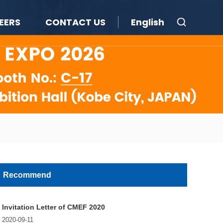
EERS
CONTACT US
English
Recommend
Invitation Letter of CMEF 2020
2020-09-11