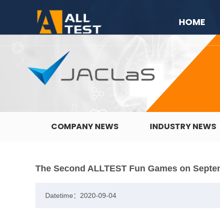
HOME
COMPANY NEWS
INDUSTRY NEWS
The Second ALLTEST Fun Games on Septe
Datetime：2020-09-04