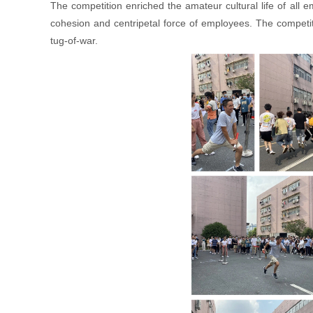
The competition enriched the amateur cultural life of al
cohesion and centripetal force of employees. The competit
tug-of-war.