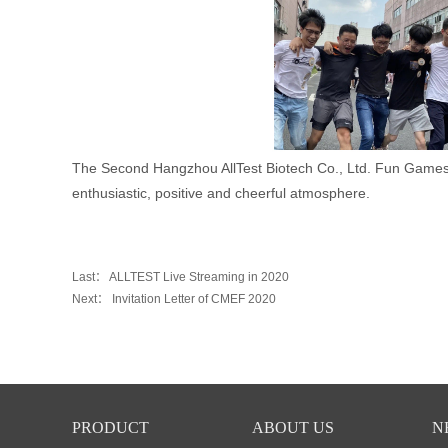
The Second Hangzhou AllTest Biotech Co., Ltd.
Fun Games 
enthusiastic, positive and cheerful atmosphere.
Last：
ALLTEST Live Streaming in 2020
Next：
Invitation Letter of CMEF 2020
PRODUCT
ABOUT US
N