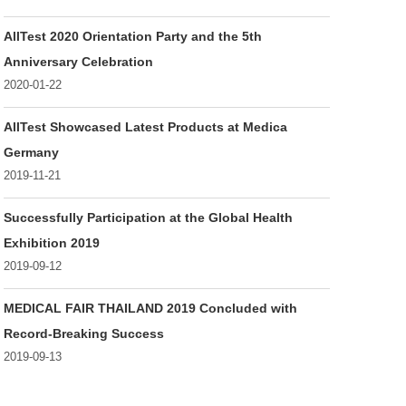
AllTest 2020 Orientation Party and the 5th
Anniversary Celebration
2020-01-22
AllTest Showcased Latest Products at Medica
Germany
2019-11-21
Successfully Participation at the Global Health
Exhibition 2019
2019-09-12
MEDICAL FAIR THAILAND 2019 Concluded with
Record-Breaking Success
2019-09-13