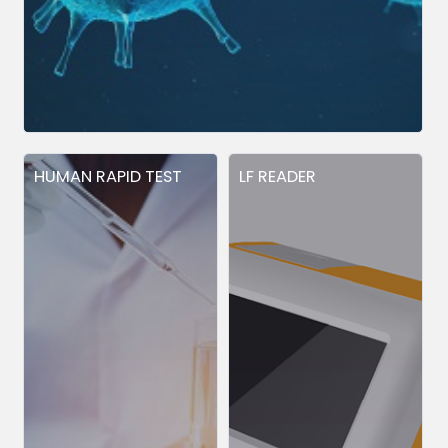
HUMAN RAPID TEST
LF READER