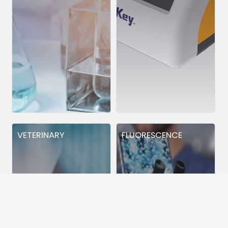
VETERINARY
FLUORESCENCE