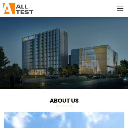
ABOUT US