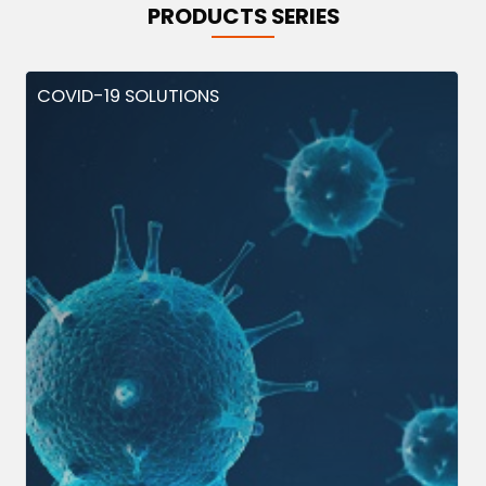
PRODUCTS SERIES
COVID-19 SOLUTIONS