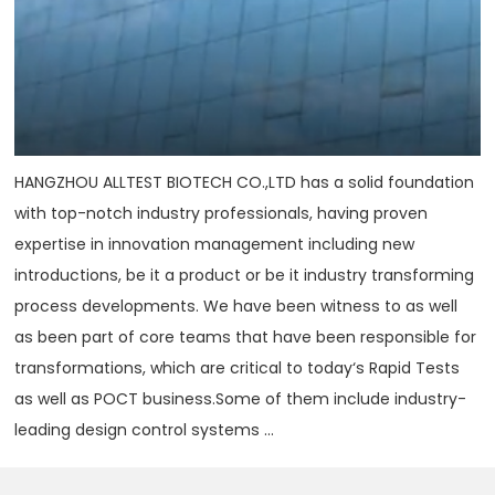
HANGZHOU ALLTEST BIOTECH CO.,LTD has a solid foundation
with top-notch industry professionals, having proven
expertise in innovation management including new
introductions, be it a product or be it industry transforming
process developments. We have been witness to as well
as been part of core teams that have been responsible for
transformations, which are critical to today‘s Rapid Tests
as well as POCT business.Some of them include industry-
leading design control systems ...